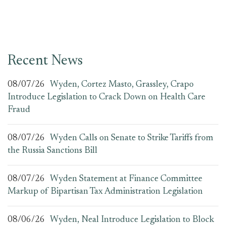
Recent News
08/07/26
Wyden, Cortez Masto, Grassley, Crapo
Introduce Legislation to Crack Down on Health Care
Fraud
08/07/26
Wyden Calls on Senate to Strike Tariffs from
the Russia Sanctions Bill
08/07/26
Wyden Statement at Finance Committee
Markup of Bipartisan Tax Administration Legislation
08/06/26
Wyden, Neal Introduce Legislation to Block