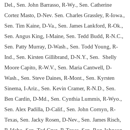
Del., Sen. John Barrasso, R-Wy., Sen. Catherine
Cortez Masto, D-Nev. Sen. Charles Grassley, R-Iowa.,
Sen. Tim Kaine, D-Va., Sen. James Lankford, R-Ok.,
Sen. Angus King, I-Maine, Sen. Tedd Budd, R-N.C.,
Sen. Patty Murray, D-Wash., Sen. Todd Young, R-
Ind., Sen. Kirsten Gillibrand, D-N.Y., Sen. Shelly
Moore Capito, R-W.V., Sen. Maria Cantwell, D-
Wash., Sen. Steve Daines, R-Mont., Sen. Kyrsten
Sinema, I-Ariz., Sen. Kevin Cramer, R-N.D., Sen.
Ben Cardin, D-Md., Sen. Cynthia Lummis, R-Wyo.,
Sen. Alex Padilla, D-Calif., Sen. John Cornyn, R-
Texas, Sen. Jacky Rosen, D-Nev., Sen. James Risch,