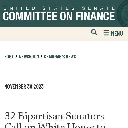
Skip
Skip
to
to
primary
content
navigation
Open
H
MENU
Mobile
S
Website
F
Search
HOME
NEWSROOM
CHAIRMAN'S NEWS
NOVEMBER 30,2023
32 Bipartisan Senators