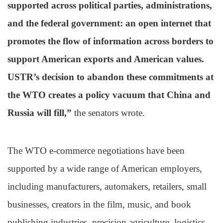
supported across political parties, administrations,
and the federal government: an open internet that
promotes the flow of information across borders to
support American exports and American values.
USTR’s decision to abandon these commitments at
the WTO creates a policy vacuum that China and
Russia will fill,”
the senators wrote.
The WTO e-commerce negotiations have been
supported by a wide range of American employers,
including manufacturers, automakers, retailers, small
businesses, creators in the film, music, and book
publishing industries, precision agriculture, logistics