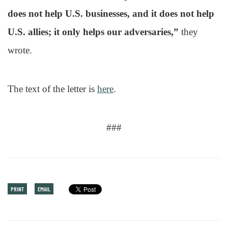
does not help U.S. businesses, and it does not help
U.S. allies; it only helps our adversaries,”
they
wrote.
The text of the letter is
here
.
###
PRINT
EMAIL