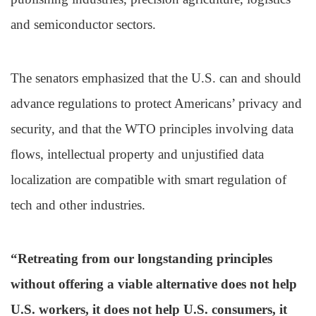
and semiconductor sectors.
The senators emphasized that the U.S. can and should
advance regulations to protect Americans’ privacy and
security, and that the WTO principles involving data
flows, intellectual property and unjustified data
localization are compatible with smart regulation of
tech and other industries.
“Retreating from our longstanding principles
without offering a viable alternative does not help
U.S. workers, it does not help U.S. consumers, it