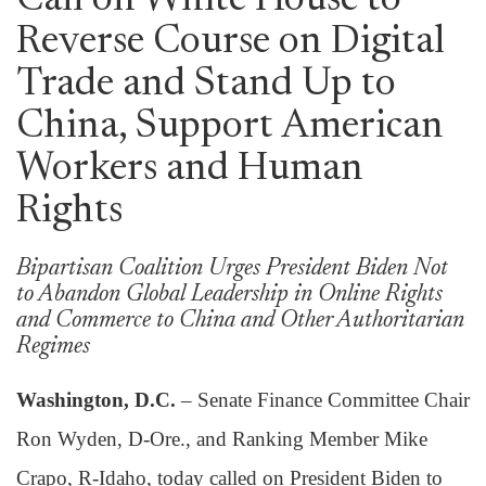
Call on White House to
Reverse Course on Digital
Trade and Stand Up to
China, Support American
Workers and Human
Rights
Bipartisan Coalition Urges President Biden Not
to Abandon Global Leadership in Online Rights
and Commerce to China and Other Authoritarian
Regimes
Washington, D.C.
– Senate Finance Committee Chair
Ron Wyden, D-Ore., and Ranking Member Mike
Crapo, R-Idaho, today called on President Biden to