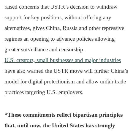
raised concerns that USTR’s decision to withdraw
support for key positions, without offering any
alternatives, gives China, Russia and other repressive
regimes an opening to advance policies allowing
greater surveillance and censorship.
U.S. creators, small businesses and major industries
have also warned the USTR move will further China’s
model for digital protectionism and allow unfair trade
practices targeting U.S. employers.
“These commitments reflect bipartisan principles
that, until now, the United States has strongly