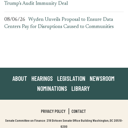
Trump’s Audit Immunity Deal
08/06/26
Wyden Unveils Proposal to Ensure Data
Centers Pay for Disruptions Caused to Communities
ABOUT
HEARINGS
LEGISLATION
NEWSROOM
NOMINATIONS
LIBRARY
PRIVACY POLICY
CONTACT
Senate Committee on Finance: 219 Dirksen Senate Office Building Washington, DC 20510-
6200