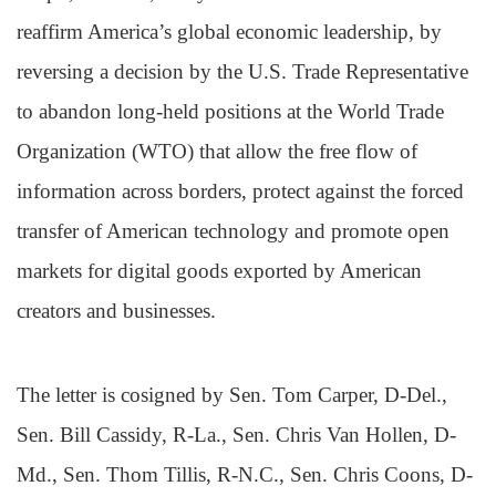
reaffirm America’s global economic leadership, by
reversing a decision by the U.S. Trade Representative
to abandon long-held positions at the World Trade
Organization (WTO) that allow the free flow of
information across borders, protect against the forced
transfer of American technology and promote open
markets for digital goods exported by American
creators and businesses.
The letter is cosigned by Sen. Tom Carper, D-Del.,
Sen. Bill Cassidy, R-La., Sen. Chris Van Hollen, D-
Md., Sen. Thom Tillis, R-N.C., Sen. Chris Coons, D-