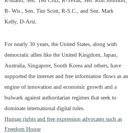
R-Idaho, Sen. Ted Cruz, R-Texas, Sen. Ron Johnson,
R- Wis., Sen. Tim Scott, R-S.C., and Sen. Mark
Kelly, D-Ariz.
For nearly 30 years, the United States, along with
democratic allies like the United Kingdom, Japan,
Australia, Singapore, South Korea and others, have
supported the internet and free information flows as an
engine of innovation and economic growth and a
bulwark against authoritarian regimes that seek to
dominate international digital rules.
Human rights and free expression advocates such as
Freedom House