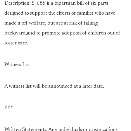
Description: S. 685 is a bipartisan bill of six parts
designed to support the efforts of families who have
made it off welfare, but are at risk of falling
backward,and to promote adoption of children out of
foster care.
Witness List
A witness list will be announced at a later date.
###
Written Statements: Any individuals or organizations