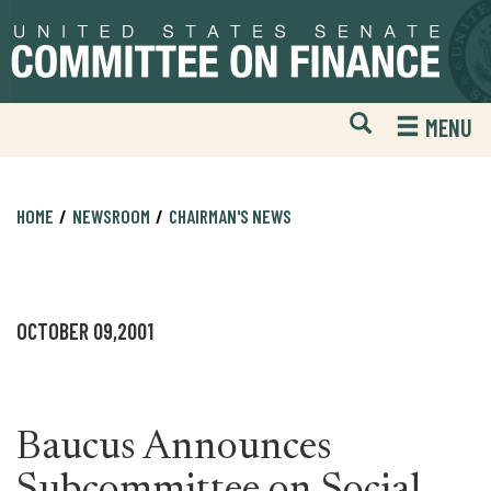
Skip
Skip
to
to
primary
content
navigation
Open
H
MENU
Mobile
S
Website
F
Search
HOME
NEWSROOM
CHAIRMAN'S NEWS
OCTOBER 09,2001
Baucus Announces