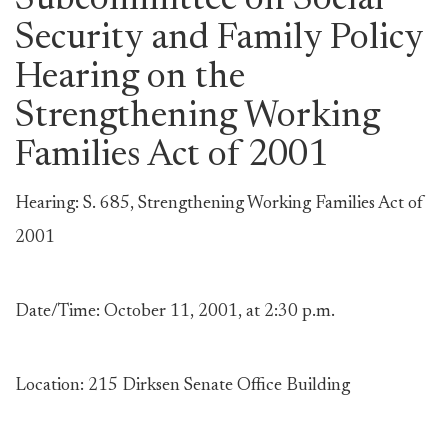
Subcommittee on Social
Security and Family Policy
Hearing on the
Strengthening Working
Families Act of 2001
Hearing: S. 685, Strengthening Working Families Act of
2001
Date/Time: October 11, 2001, at 2:30 p.m.
Location: 215 Dirksen Senate Office Building