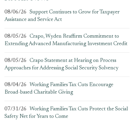
08/06/26
Support Continues to Grow for Taxpayer
Assistance and Service Act
08/05/26
Crapo, Wyden Reaffirm Commitment to
Extending Advanced Manufacturing Investment Credit
08/05/26
Crapo Statement at Hearing on Process
Approaches for Addressing Social Security Solvency
08/04/26
Working Families Tax Cuts Encourage
Broad-based Charitable Giving
07/31/26
Working Families Tax Cuts Protect the Social
Safety Net for Years to Come