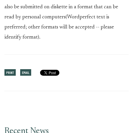
also be submitted on diskette in a format that can be
read by personal computers(Wordperfect text is
preferred; other formats will be accepted -- please
identify format).
PRINT
EMAIL
Recent News