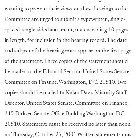
wanting to present their views on these hearings to the
Committee are urged to submit a typewritten, single-
spaced, single-sided statement, not exceeding 10 pages
in length, for inclusion in the hearing record. The date
and subject of the hearing must appear on the first page
of the statement. Three copies of the statement should
be mailed to the Editorial Section, United States Senate,
Committee on Finance, Washington, D.C. 20510. Two
copies should be mailed to Kolan Davis,Minority Staff
Director, United States Senate, Committee on Finance,
219 Dirksen Senate Office Building,Washington, D.C.
20510. Statements must be received no later than noon
on Thursday, October 25, 2001.Written statements must