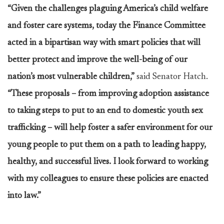
“Given the challenges plaguing America’s child welfare
and foster care systems, today the Finance Committee
acted in a bipartisan way with smart policies that will
better protect and improve the well-being of our
nation’s most vulnerable children,”
said Senator Hatch.
“These proposals – from improving adoption assistance
to taking steps to put to an end to domestic youth sex
trafficking – will help foster a safer environment for our
young people to put them on a path to leading happy,
healthy, and successful lives. I look forward to working
with my colleagues to ensure these policies are enacted
into law.”