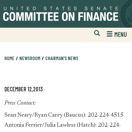
Skip
Skip
to
to
primary
content
navigation
Open
H
MENU
Mobile
S
Website
F
Search
HOME
NEWSROOM
CHAIRMAN'S NEWS
DECEMBER 12,2013
Press Contact:
Sean Neary/Ryan Carey (Baucus): 202-224-4515
Antonia Ferrier/Julia Lawless (Hatch): 202-224-