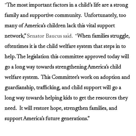
“
The most important factors in a child’s life are a strong
family and supportive community. Unfortunately, too
many of America’s children lack this vital support
network,”
Senator Baucus said. “
When families struggle,
oftentimes it is the child welfare system that steps in to
help. The legislation this committee approved today will
go a long way towards strengthening America’s child
welfare system. This Committee’s work on adoption and
guardianship, trafficking, and child support will go a
long way towards helping kids to get the resources they
need. It will restore hope, strengthen families, and
support America’s future generations.”