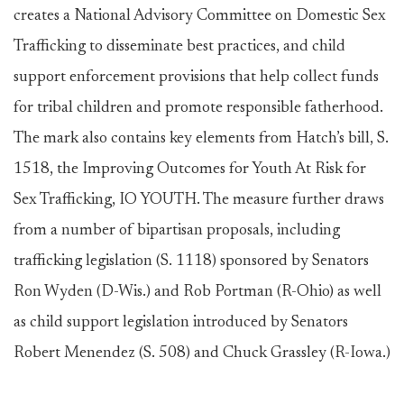
creates a National Advisory Committee on Domestic Sex
Trafficking to disseminate best practices, and child
support enforcement provisions that help collect funds
for tribal children and promote responsible fatherhood.
The mark also contains key elements from Hatch’s bill, S.
1518, the Improving Outcomes for Youth At Risk for
Sex Trafficking, IO YOUTH. The measure further draws
from a number of bipartisan proposals, including
trafficking legislation (S. 1118) sponsored by Senators
Ron Wyden (D-Wis.) and Rob Portman (R-Ohio) as well
as child support legislation introduced by Senators
Robert Menendez (S. 508) and Chuck Grassley (R-Iowa.)