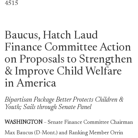
4515
Baucus, Hatch Laud
Finance Committee Action
on Proposals to Strengthen
& Improve Child Welfare
in America
Bipartisan Package Better Protects Children &
Youth; Sails through Senate Panel
WASHINGTON
– Senate Finance Committee Chairman
Max Baucus (D-Mont.) and Ranking Member Orrin