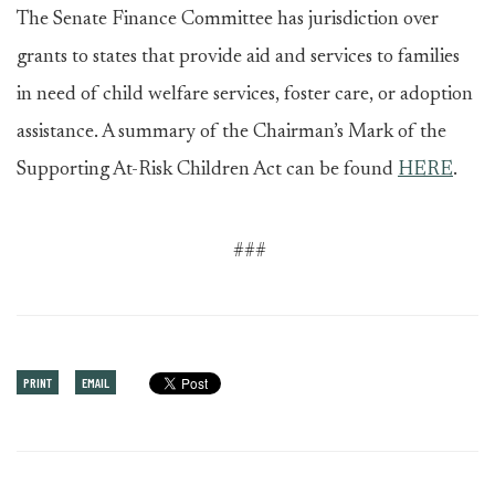
The Senate Finance Committee has jurisdiction over
grants to states that provide aid and services to families
in need of child welfare services, foster care, or adoption
assistance. A summary of the Chairman’s Mark of the
Supporting At-Risk Children Act can be found
HERE
.
###
PRINT
EMAIL