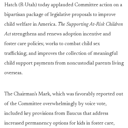
Hatch (R-Utah) today applauded Committee action on a
bipartisan package of legislative proposals to improve
child welfare in America.
The Supporting At-Risk Children
Act
strengthens and renews adoption incentive and
foster care policies; works to combat child sex
trafficking; and improves the collection of meaningful
child support payments from noncustodial parents living
overseas.
The Chairman’s Mark, which was favorably reported out
of the Committee overwhelmingly by voice vote,
included key provisions from Baucus that address
increased permanency options for kids in foster care,