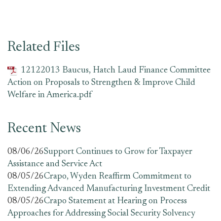
Related Files
12122013 Baucus, Hatch Laud Finance Committee
Action on Proposals to Strengthen & Improve Child
Welfare in America.pdf
Recent News
08/06/26
Support Continues to Grow for Taxpayer
Assistance and Service Act
08/05/26
Crapo, Wyden Reaffirm Commitment to
Extending Advanced Manufacturing Investment Credit
08/05/26
Crapo Statement at Hearing on Process
Approaches for Addressing Social Security Solvency