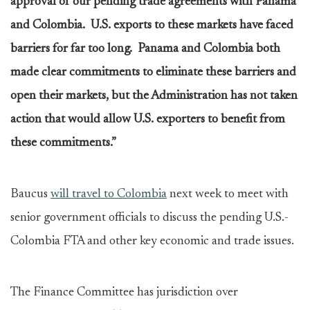
approval of our pending trade agreements with Panama
and Colombia. U.S. exports to these markets have faced
barriers for far too long. Panama and Colombia both
made clear commitments to eliminate these barriers and
open their markets, but the Administration has not taken
action that would allow U.S. exporters to benefit from
these commitments.”
Baucus
will travel to Colombia
next week to meet with
senior government officials to discuss the pending U.S.-
Colombia FTA and other key economic and trade issues.
The Finance Committee has jurisdiction over