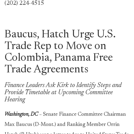
(202) 224-4515
Baucus, Hatch Urge U.S.
Trade Rep to Move on
Colombia, Panama Free
Trade Agreements
Finance Leaders Ask Kirk to Identify Steps and
Provide Timetable at Upcoming Committee
Hearing
Washington, DC
–
Senate Finance Committee Chairman
Max Baucus (D-Mont.) and Ranking Member Orrin