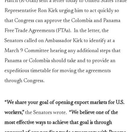
Hatch (R-Utah) sent a letter today to United States Trade
Representative Ron Kirk urging him to act quickly so
that Congress can approve the Colombia and Panama
Free Trade Agreements (FTAs). In the letter, the
Senators called on Ambassador Kirk to identify at a
March 9 Committee hearing any additional steps that
Panama or Colombia should take and to provide an
expeditious timetable for moving the agreements
through Congress.
“We share your goal of opening export markets for U.S.
workers,”
the Senators wrote.
“We believe one of the
most effective ways to achieve that goal is through