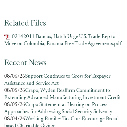
Related Files
02142011 Baucus, Hatch Urge U.S. Trade Rep to
Move on Colombia, Panama Free Trade Agreements.pdf
Recent News
08/06/26
Support Continues to Grow for Taxpayer
Assistance and Service Act
08/05/26
Crapo, Wyden Reaffirm Commitment to
Extending Advanced Manufacturing Investment Credit
08/05/26
Crapo Statement at Hearing on Process
Approaches for Addressing Social Security Solvency
08/04/26
Working Families Tax Cuts Encourage Broad-
based Charitable Giving