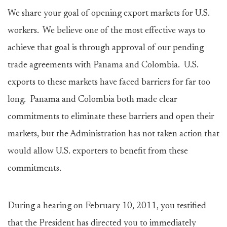
We share your goal of opening export markets for U.S.
workers. We believe one of the most effective ways to
achieve that goal is through approval of our pending
trade agreements with Panama and Colombia. U.S.
exports to these markets have faced barriers for far too
long. Panama and Colombia both made clear
commitments to eliminate these barriers and open their
markets, but the Administration has not taken action that
would allow U.S. exporters to benefit from these
commitments.
During a hearing on February 10, 2011, you testified
that the President has directed you to immediately