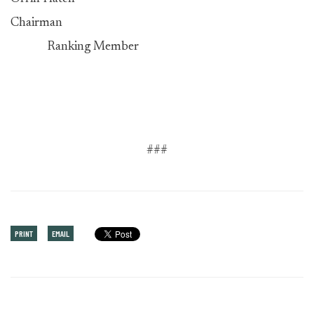
Chairman
Ranking Member
###
PRINT
EMAIL