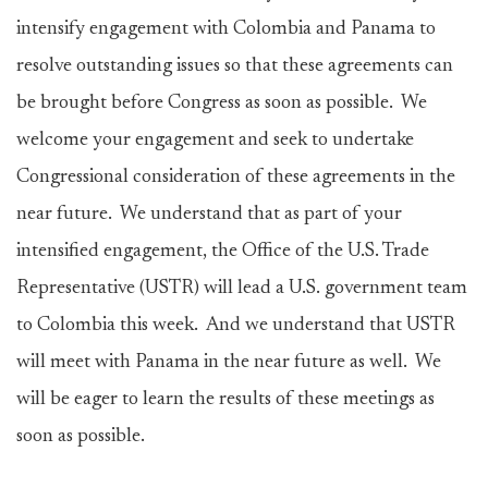
intensify engagement with Colombia and Panama to
resolve outstanding issues so that these agreements can
be brought before Congress as soon as possible. We
welcome your engagement and seek to undertake
Congressional consideration of these agreements in the
near future. We understand that as part of your
intensified engagement, the Office of the U.S. Trade
Representative (USTR) will lead a U.S. government team
to Colombia this week. And we understand that USTR
will meet with Panama in the near future as well. We
will be eager to learn the results of these meetings as
soon as possible.