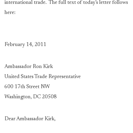
international trade. The full text of today’s letter follows
here:
February 14, 2011
Ambassador Ron Kirk
United States Trade Representative
600 17th Street NW
Washington, DC 20508
Dear Ambassador Kirk,