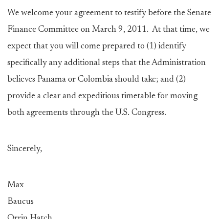
We welcome your agreement to testify before the Senate
Finance Committee on March 9, 2011. At that time, we
expect that you will come prepared to (1) identify
specifically any additional steps that the Administration
believes Panama or Colombia should take; and (2)
provide a clear and expeditious timetable for moving
both agreements through the U.S. Congress.
Sincerely,
Max
Baucu
Orrin Hatch