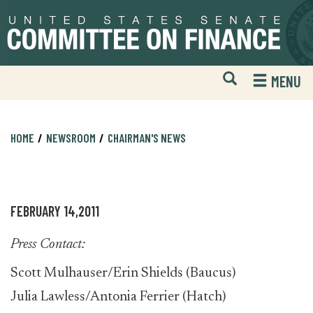
Skip
Skip
to
to
primary
content
navigation
Open
H
MENU
Mobile
S
Website
F
Search
HOME
NEWSROOM
CHAIRMAN'S NEWS
FEBRUARY 14,2011
Press Contact:
Scott Mulhauser/Erin Shields (Baucus)
Julia Lawless/Antonia Ferrier (Hatch)