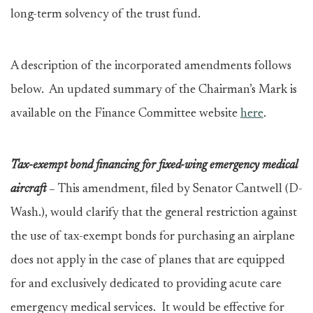
long-term solvency of the trust fund.
A description of the incorporated amendments follows
below. An updated summary of the Chairman’s Mark is
available on the Finance Committee website
here
.
Tax-exempt bond financing for fixed-wing emergency medical
aircraft
–
This amendment, filed by Senator Cantwell (D-
Wash.), would clarify that the general restriction against
the use of tax-exempt bonds for purchasing an airplane
does not apply in the case of planes that are equipped
for and exclusively dedicated to providing acute care
emergency medical services. It would be effective for