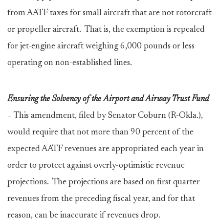
from AATF taxes for small aircraft that are not rotorcraft
or propeller aircraft. That is, the exemption is repealed
for jet-engine aircraft weighing 6,000 pounds or less
operating on non-established lines.
Ensuring the Solvency of the Airport and Airway Trust Fund
–
This amendment, filed by Senator Coburn (R-Okla.),
would require that not more than 90 percent of the
expected AATF revenues are appropriated each year in
order to protect against overly-optimistic revenue
projections. The projections are based on first quarter
revenues from the preceding fiscal year, and for that
reason, can be inaccurate if revenues drop.