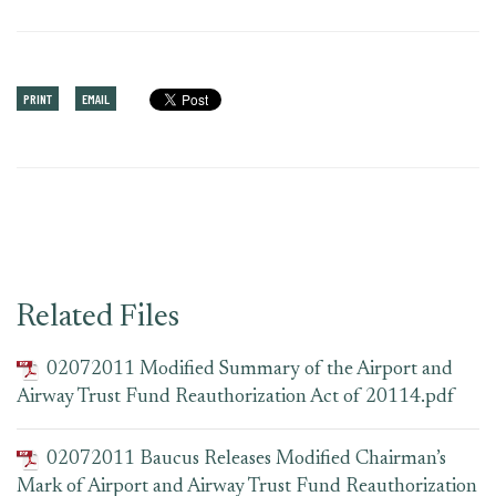
PRINT
EMAIL
Related Files
02072011 Modified Summary of the Airport and
Airway Trust Fund Reauthorization Act of 20114.pdf
02072011 Baucus Releases Modified Chairman’s
Mark of Airport and Airway Trust Fund Reauthorization