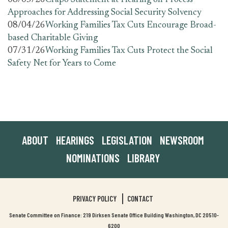
08/05/26
Crapo Statement at Hearing on Process
Approaches for Addressing Social Security Solvency
08/04/26
Working Families Tax Cuts Encourage Broad-
based Charitable Giving
07/31/26
Working Families Tax Cuts Protect the Social
Safety Net for Years to Come
ABOUT
HEARINGS
LEGISLATION
NEWSROOM
NOMINATIONS
LIBRARY
PRIVACY POLICY
CONTACT
Senate Committee on Finance: 219 Dirksen Senate Office Building Washington, DC 20510-
6200