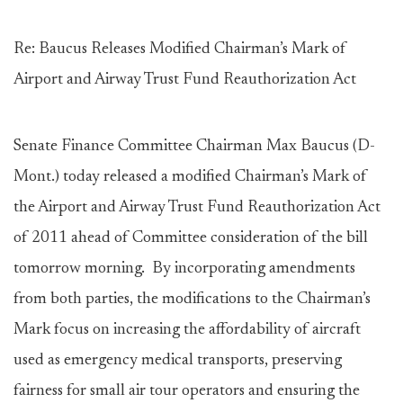
Re: Baucus Releases Modified Chairman’s Mark of
Airport and Airway Trust Fund Reauthorization Act
Senate Finance Committee Chairman Max Baucus (D-
Mont.) today released a modified Chairman’s Mark of
the Airport and Airway Trust Fund Reauthorization Act
of 2011 ahead of Committee consideration of the bill
tomorrow morning. By incorporating amendments
from both parties, the modifications to the Chairman’s
Mark focus on increasing the affordability of aircraft
used as emergency medical transports, preserving
fairness for small air tour operators and ensuring the