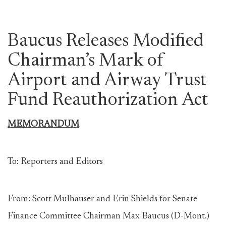
Baucus Releases Modified
Chairman’s Mark of
Airport and Airway Trust
Fund Reauthorization Act
MEMORANDUM
To: Reporters and Editors
From: Scott Mulhauser and Erin Shields for Senate
Finance Committee Chairman Max Baucus (D-Mont.)