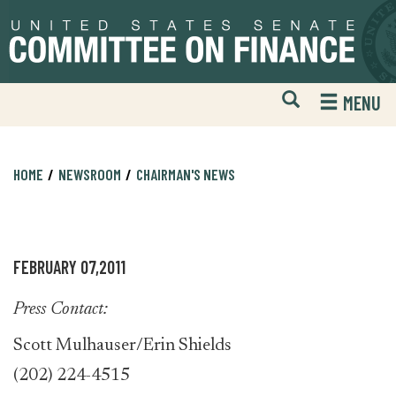
Skip
Skip
to
to
primary
content
navigation
Open
H
MENU
Mobile
S
Website
F
Search
HOME
NEWSROOM
CHAIRMAN'S NEWS
FEBRUARY 07,2011
Press Contact:
Scott Mulhauser/Erin Shields
(202) 224-4515