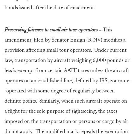
bonds issued after the date of enactment.
Preserving fairness to small air tour operators
–
This
amendment, filed by Senator Ensign (R-NV) modifies a
provision affecting small tour operators
.
Under current
law, transportation by aircraft weighing 6,000 pounds or
less is exempt from certain AATF taxes unless the aircraft
operates on an ‘established line,’ defined by IRS as a route
“operated with some degree of regularity between
definite points.” Similarly, when such aircraft operate on
a flight for the sole purpose of sightseeing, the taxes
imposed on the transportation or persons or cargo by air
do not apply. The modified mark repeals the exemption