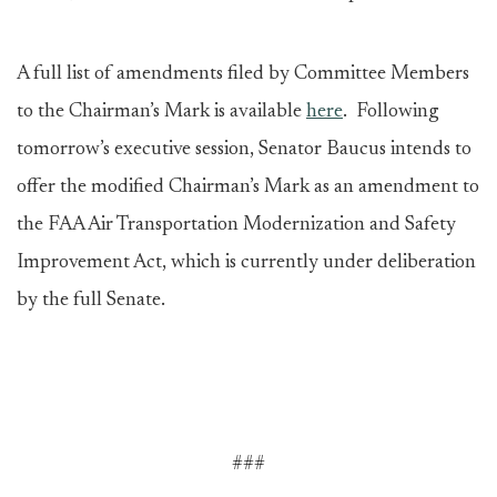
A full list of amendments filed by Committee Members
to the Chairman’s Mark is available
here
. Following
tomorrow’s executive session, Senator Baucus intends to
offer the modified Chairman’s Mark as an amendment to
the FAA Air Transportation Modernization and Safety
Improvement Act, which is currently under deliberation
by the full Senate.
###