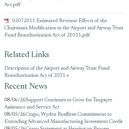
Act.pdf
02072011 Estimated Revenue Effects of the
Chairman's Modification to the Airport and Airway Trust
Fund Reauthorization Act of 20111.pdf
Related Links
Description of the Airport and Airway Trust Fund
Reauthorization Act of 2011 »
Recent News
08/06/26
Support Continues to Grow for Taxpayer
Assistance and Service Act
08/05/26
Crapo, Wyden Reaffirm Commitment to
Extending Advanced Manufacturing Investment Credit