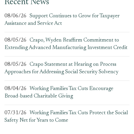
Recent News
08/06/26
Support Continues to Grow for Taxpayer
Assistance and Service Act
08/05/26
Crapo, Wyden Reaffirm Commitment to
Extending Advanced Manufacturing Investment Credit
08/05/26
Crapo Statement at Hearing on Process
Approaches for Addressing Social Security Solvency
08/04/26
Working Families Tax Cuts Encourage
Broad-based Charitable Giving
07/31/26
Working Families Tax Cuts Protect the Social
Safety Net for Years to Come