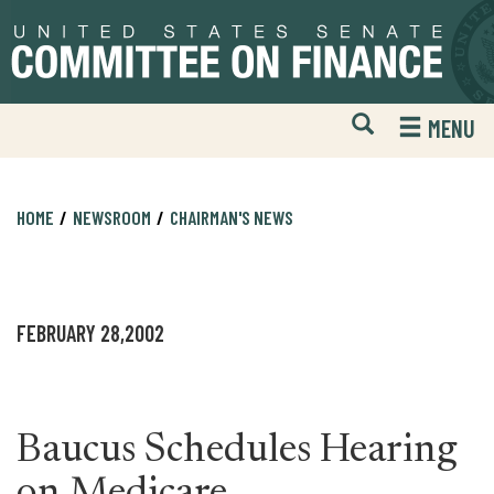
Skip
Skip
to
to
primary
content
navigation
Open
H
MENU
Mobile
S
Website
F
Search
HOME
NEWSROOM
CHAIRMAN'S NEWS
FEBRUARY 28,2002
Baucus Schedules Hearing