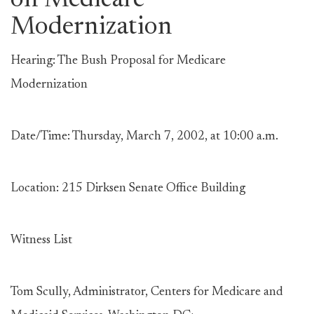
on Medicare
Modernization
Hearing: The Bush Proposal for Medicare
Modernization
Date/Time: Thursday, March 7, 2002, at 10:00 a.m.
Location: 215 Dirksen Senate Office Building
Witness List
Tom Scully, Administrator, Centers for Medicare and