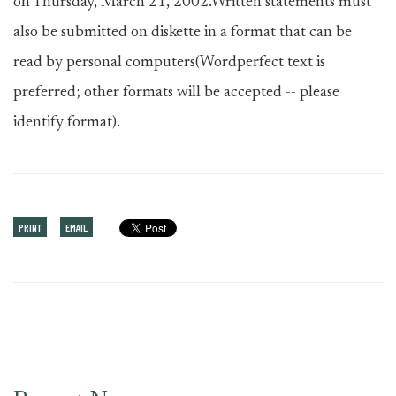
on Thursday, March 21, 2002.Written statements must
also be submitted on diskette in a format that can be
read by personal computers(Wordperfect text is
preferred; other formats will be accepted -- please
identify format).
PRINT
EMAIL