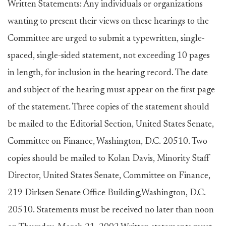
Written Statements: Any individuals or organizations
wanting to present their views on these hearings to the
Committee are urged to submit a typewritten, single-
spaced, single-sided statement, not exceeding 10 pages
in length, for inclusion in the hearing record. The date
and subject of the hearing must appear on the first page
of the statement. Three copies of the statement should
be mailed to the Editorial Section, United States Senate,
Committee on Finance, Washington, D.C. 20510. Two
copies should be mailed to Kolan Davis, Minority Staff
Director, United States Senate, Committee on Finance,
219 Dirksen Senate Office Building,Washington, D.C.
20510. Statements must be received no later than noon