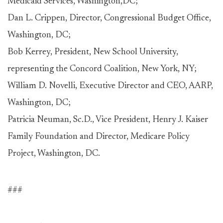
Medicaid Services, Washington,DC;
Dan L. Crippen, Director, Congressional Budget Office,
Washington, DC;
Bob Kerrey, President, New School University,
representing the Concord Coalition, New York, NY;
William D. Novelli, Executive Director and CEO, AARP,
Washington, DC;
Patricia Neuman, Sc.D., Vice President, Henry J. Kaiser
Family Foundation and Director, Medicare Policy
Project, Washington, DC.
###