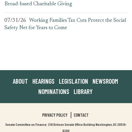
Broad-based Charitable Giving
07/31/26
Working Families Tax Cuts Protect the Social
Safety Net for Years to Come
ABOUT
HEARINGS
LEGISLATION
NEWSROOM
NOMINATIONS
LIBRARY
PRIVACY POLICY
CONTACT
Senate Committee on Finance: 219 Dirksen Senate Office Building Washington, DC 20510-
6200