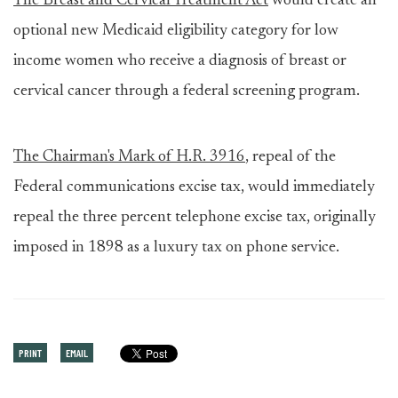
The Breast and Cervical Treatment Act
would create an
optional new Medicaid eligibility category for low
income women who receive a diagnosis of breast or
cervical cancer through a federal screening program.
The Chairman's Mark of H.R. 3916
, repeal of the
Federal communications excise tax, would immediately
repeal the three percent telephone excise tax, originally
imposed in 1898 as a luxury tax on phone service.
PRINT
EMAIL