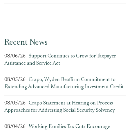
Recent News
08/06/26
Support Continues to Grow for Taxpayer
Assistance and Service Act
08/05/26
Crapo, Wyden Reaffirm Commitment to
Extending Advanced Manufacturing Investment Credit
08/05/26
Crapo Statement at Hearing on Process
Approaches for Addressing Social Security Solvency
08/04/26
Working Families Tax Cuts Encourage