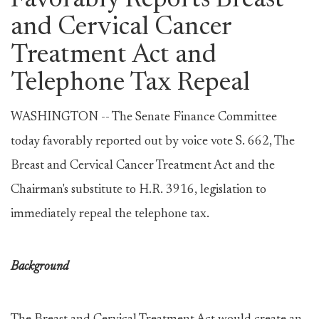
Favorably Reports Breast
and Cervical Cancer
Treatment Act and
Telephone Tax Repeal
WASHINGTON -- The Senate Finance Committee
today favorably reported out by voice vote S. 662, The
Breast and Cervical Cancer Treatment Act and the
Chairman's substitute to H.R. 3916, legislation to
immediately repeal the telephone tax.
Background