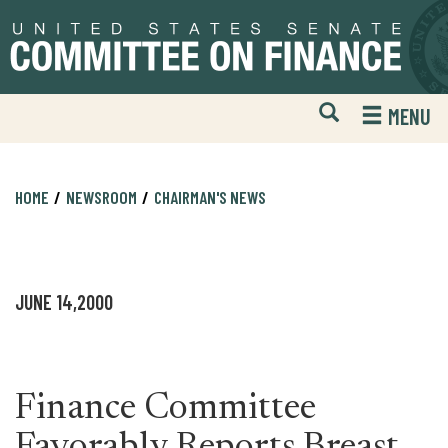
Skip
Skip
to
to
primary
content
navigation
Open
H
MENU
Mobile
S
Website
F
Search
HOME
NEWSROOM
CHAIRMAN'S NEWS
JUNE 14,2000
Finance Committee