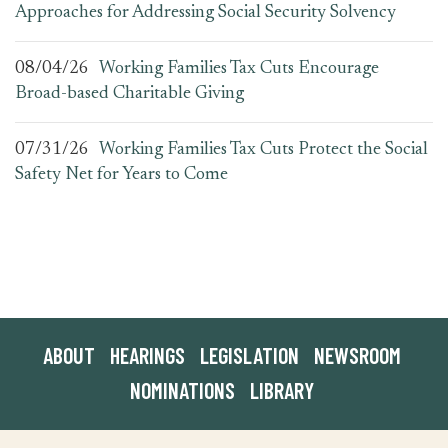
Approaches for Addressing Social Security Solvency
08/04/26
Working Families Tax Cuts Encourage
Broad-based Charitable Giving
07/31/26
Working Families Tax Cuts Protect the Social
Safety Net for Years to Come
ABOUT
HEARINGS
LEGISLATION
NEWSROOM
NOMINATIONS
LIBRARY