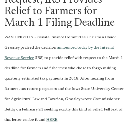
Request, IRS Provides
Relief to Farmers for
March 1 Filing Deadline
WASHINGTON – Senate Finance Committee Chairman Chuck
Grassley praised the decision
announced today by the Internal
Revenue Service
(IRS) to provide relief with respect to the March 1
deadline for farmers and fishermen who chose to forgo making
quarterly estimated tax payments in 2018. After hearing from
farmers, tax return preparers and the Iowa State University Center
for Agricultural Law and Taxation, Grassley wrote Commissioner
Rettig on February 21 seeking exactly this kind of relief. Full text of
that letter can be found
HERE
.