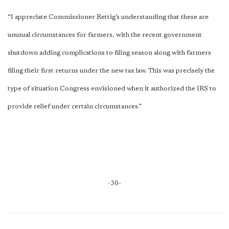
“I appreciate Commissioner Rettig’s understanding that these are
unusual circumstances for farmers, with the recent government
shutdown adding complications to filing season along with farmers
filing their first returns under the new tax law. This was precisely the
type of situation Congress envisioned when it authorized the IRS to
provide relief under certain circumstances.”
-30-