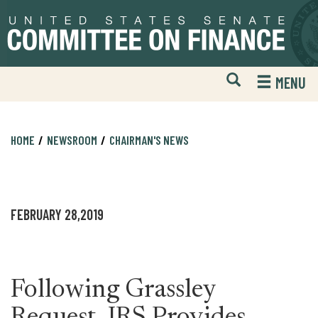
Skip
Skip
to
to
primary
content
navigation
Open
H
MENU
Mobile
S
Website
F
Search
HOME
NEWSROOM
CHAIRMAN'S NEWS
FEBRUARY 28,2019
Following Grassley