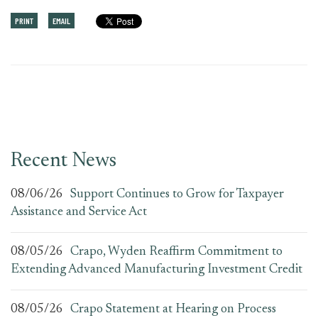
PRINT
EMAIL
Recent News
08/06/26
Support Continues to Grow for Taxpayer
Assistance and Service Act
08/05/26
Crapo, Wyden Reaffirm Commitment to
Extending Advanced Manufacturing Investment Credit
08/05/26
Crapo Statement at Hearing on Process