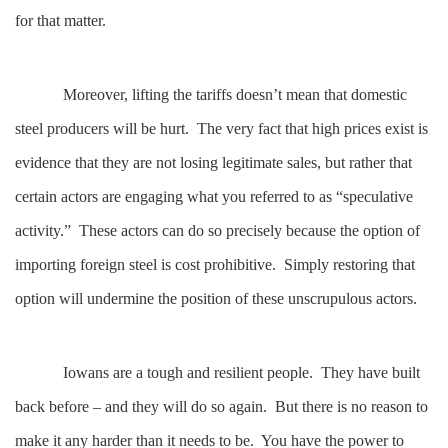
for that matter.
Moreover, lifting the tariffs doesn’t mean that domestic
steel producers will be hurt. The very fact that high prices exist is
evidence that they are not losing legitimate sales, but rather that
certain actors are engaging what you referred to as “speculative
activity.” These actors can do so precisely because the option of
importing foreign steel is cost prohibitive. Simply restoring that
option will undermine the position of these unscrupulous actors.
Iowans are a tough and resilient people. They have built
back before – and they will do so again. But there is no reason to
make it any harder than it needs to be. You have the power to