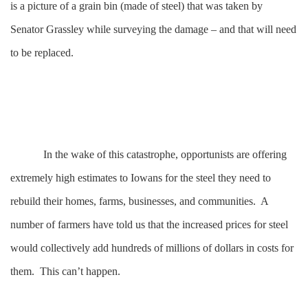
is a picture of a grain bin (made of steel) that was taken by
Senator Grassley while surveying the damage – and that will need
to be replaced.
In the wake of this catastrophe, opportunists are offering
extremely high estimates to Iowans for the steel they need to
rebuild their homes, farms, businesses, and communities. A
number of farmers have told us that the increased prices for steel
would collectively add hundreds of millions of dollars in costs for
them. This can’t happen.