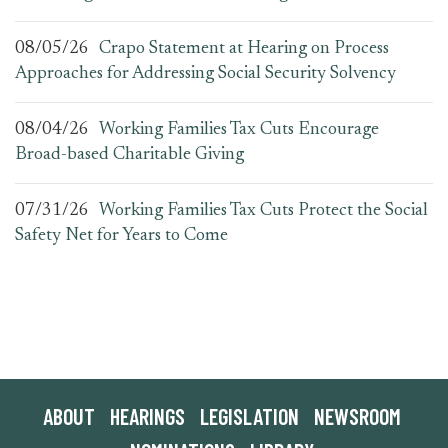
08/05/26
Crapo Statement at Hearing on Process
Approaches for Addressing Social Security Solvency
08/04/26
Working Families Tax Cuts Encourage
Broad-based Charitable Giving
07/31/26
Working Families Tax Cuts Protect the Social
Safety Net for Years to Come
ABOUT
HEARINGS
LEGISLATION
NEWSROOM