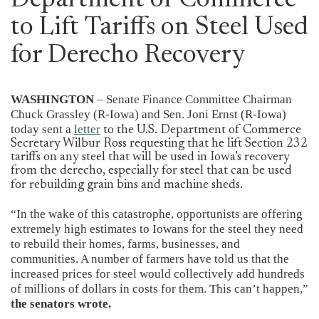
Department of Commerce
to Lift Tariffs on Steel Used
for Derecho Recovery
WASHINGTON
– Senate Finance Committee Chairman
Chuck Grassley (R-Iowa) and Sen. Joni Ernst (R-Iowa)
today sent a
letter
to the U.S. Department of Commerce
Secretary Wilbur Ross requesting that he lift Section 232
tariffs on any steel that will be used in Iowa’s recovery
from the derecho, especially for steel that can be used
for rebuilding grain bins and machine sheds.
“In the wake of this catastrophe, opportunists are offering
extremely high estimates to Iowans for the steel they need
to rebuild their homes, farms, businesses, and
communities. A number of farmers have told us that the
increased prices for steel would collectively add hundreds
of millions of dollars in costs for them. This can’t happen,”
the senators wrote.