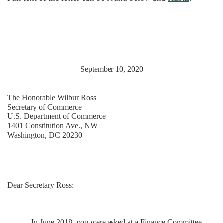
September 10, 2020
The Honorable Wilbur Ross
Secretary of Commerce
U.S. Department of Commerce
1401 Constitution Ave., NW
Washington, DC 20230
Dear Secretary Ross:
In June 2018, you were asked at a Finance Committee