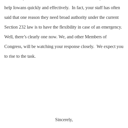
help Iowans quickly and effectively. In fact, your staff has often
said that one reason they need broad authority under the current
Section 232 law is to have the flexibility in case of an emergency.
Well, there’s clearly one now. We, and other Members of
Congress, will be watching your response closely. We expect you
to rise to the task.
Sincerely,