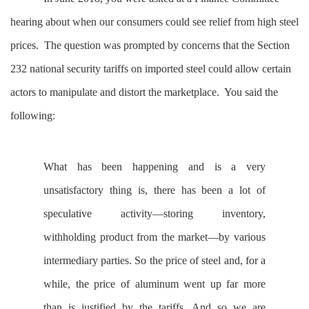
hearing about when our consumers could see relief from high steel
prices. The question was prompted by concerns that the Section
232 national security tariffs on imported steel could allow certain
actors to manipulate and distort the marketplace. You said the
following:
What has been happening and is a very
unsatisfactory thing is, there has been a lot of
speculative activity—storing inventory,
withholding product from the market—by various
intermediary parties. So the price of steel and, for a
while, the price of aluminum went up far more
than is justified by the tariffs. And so we are