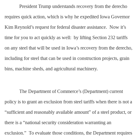
President Trump understands recovery from the derecho
requires quick action, which is why he expedited Iowa Governor
Kim Reynold’s request for federal disaster assistance. Now it’s
time for you to act quickly as well: by lifting Section 232 tariffs
on any steel that will be used in Iowa’s recovery from the derecho,
including for steel that can be used in construction projects, grain
bins, machine sheds, and agricultural machinery.
The Department of Commerce’s (Department) current
policy is to grant an exclusion from steel tariffs when there is not a
“sufficient and reasonably available amount” of a steel product, or
there is a “national security consideration warranting an
exclusion.” To evaluate those conditions, the Department requires