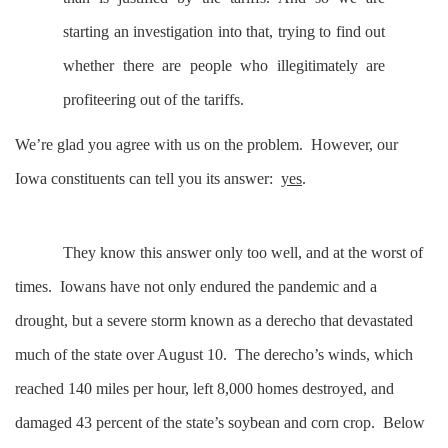
starting an investigation into that, trying to find out
whether there are people who illegitimately are
profiteering out of the tariffs.
We’re glad you agree with us on the problem. However, our
Iowa constituents can tell you its answer:
yes
.
They know this answer only too well, and at the worst of
times. Iowans have not only endured the pandemic and a
drought, but a severe storm known as a derecho that devastated
much of the state over August 10. The derecho’s winds, which
reached 140 miles per hour, left 8,000 homes destroyed, and
damaged 43 percent of the state’s soybean and corn crop. Below