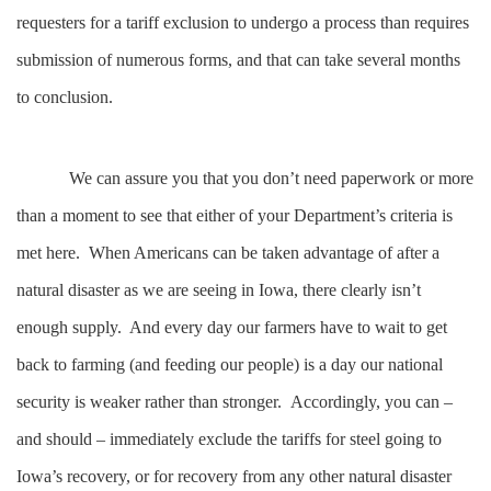
requesters for a tariff exclusion to undergo a process than requires
submission of numerous forms, and that can take several months
to conclusion.
We can assure you that you don’t need paperwork or more
than a moment to see that either of your Department’s criteria is
met here. When Americans can be taken advantage of after a
natural disaster as we are seeing in Iowa, there clearly isn’t
enough supply. And every day our farmers have to wait to get
back to farming (and feeding our people) is a day our national
security is weaker rather than stronger. Accordingly, you can –
and should – immediately exclude the tariffs for steel going to
Iowa’s recovery, or for recovery from any other natural disaster