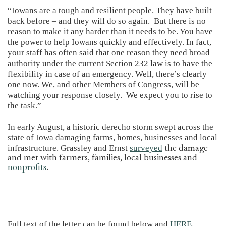
“Iowans are a tough and resilient people. They have built
back before – and they will do so again. But there is no
reason to make it any harder than it needs to be. You have
the power to help Iowans quickly and effectively. In fact,
your staff has often said that one reason they need broad
authority under the current Section 232 law is to have the
flexibility in case of an emergency. Well, there’s clearly
one now. We, and other Members of Congress, will be
watching your response closely. We expect you to rise to
the task.”
In early August, a historic derecho storm swept across the
state of Iowa damaging farms, homes, businesses and local
infrastructure. Grassley and Ernst
surveyed
the damage
and met with farmers, families, local businesses and
nonprofits
.
Full text of the letter can be found below and
HERE
.