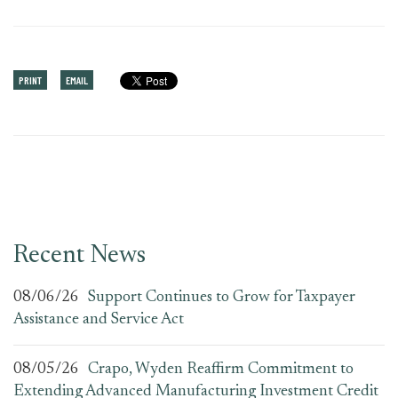
PRINT
EMAIL
Recent News
08/06/26
Support Continues to Grow for Taxpayer
Assistance and Service Act
08/05/26
Crapo, Wyden Reaffirm Commitment to
Extending Advanced Manufacturing Investment Credit