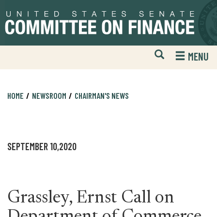
Skip
Skip
to
to
primary
content
navigation
Open
H
MENU
Mobile
S
Website
F
Search
HOME
NEWSROOM
CHAIRMAN'S NEWS
SEPTEMBER 10,2020
Grassley, Ernst Call on