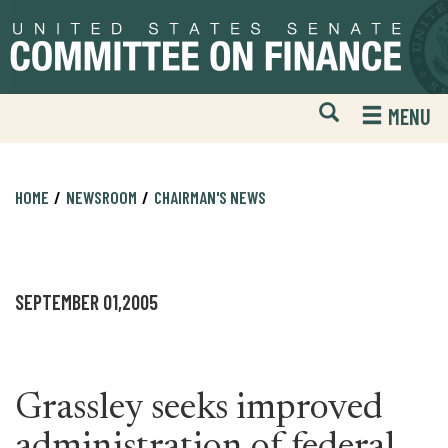
Skip
Skip
to
to
primary
content
navigation
Open
H
MENU
Mobile
S
Website
F
Search
HOME
NEWSROOM
CHAIRMAN'S NEWS
SEPTEMBER 01,2005
Grassley seeks improved