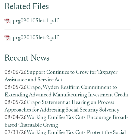
Related Files
prg090105lett1.pdf
prg090105lett2.pdf
Recent News
08/06/26
Support Continues to Grow for Taxpayer
Assistance and Service Act
08/05/26
Crapo, Wyden Reaffirm Commitment to
Extending Advanced Manufacturing Investment Credit
08/05/26
Crapo Statement at Hearing on Process
Approaches for Addressing Social Security Solvency
08/04/26
Working Families Tax Cuts Encourage Broad-
based Charitable Giving
07/31/26
Working Families Tax Cuts Protect the Social