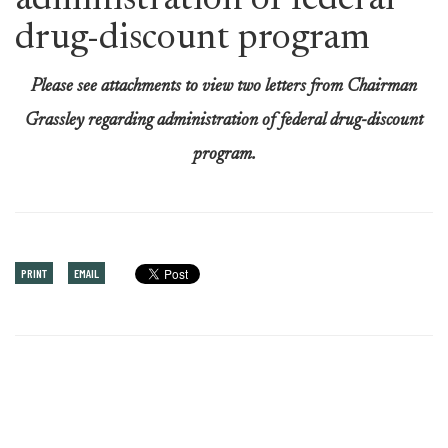
administration of federal
drug-discount program
Please see attachments to view two letters from Chairman
Grassley regarding administration of federal drug-discount
program.
PRINT
EMAIL