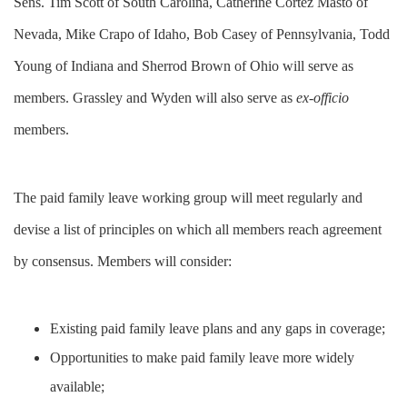
Sens. Tim Scott of South Carolina, Catherine Cortez Masto of
Nevada, Mike Crapo of Idaho, Bob Casey of Pennsylvania, Todd
Young of Indiana and Sherrod Brown of Ohio will serve as
members. Grassley and Wyden will also serve as
ex-officio
members.
The paid family leave working group will meet regularly and
devise a list of principles on which all members reach agreement
by consensus. Members will consider:
Existing paid family leave plans and any gaps in coverage;
Opportunities to make paid family leave more widely
available;