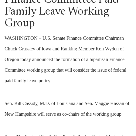
Finance Committee Paid
Family Leave Working
Group
WASHINGTON – U.S. Senate Finance Committee Chairman
Chuck Grassley of Iowa and Ranking Member Ron Wyden of
Oregon today announced the formation of a bipartisan Finance
Committee working group that will consider the issue of federal
paid family leave policy.
Sen. Bill Cassidy, M.D. of Louisiana and Sen. Maggie Hassan of
New Hampshire will serve as co-chairs of the working group.