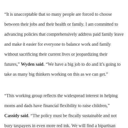
“It is unacceptable that so many people are forced to choose
between their jobs and their health or family. I am committed to
advancing policies that comprehensively address paid family leave
and make it easier for everyone to balance work and family
without sacrificing their current lives or jeopardizing their
futures,”
Wyden said
. “We have a big job to do and it’s going to
take as many big thinkers working on this as we can get.”
“This working group reflects the widespread interest in helping
moms and dads have financial flexibility to raise children,”
Cassidy said
. “The policy must be fiscally sustainable and not
bury taxpayers in even more red ink. We will find a bipartisan