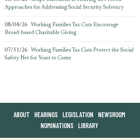
Approaches for Addressing Social Security Solvency
08/04/26
Working Families Tax Cuts Encourage
Broad-based Charitable Giving
07/31/26
Working Families Tax Cuts Protect the Social
Safety Net for Years to Come
ABOUT
HEARINGS
LEGISLATION
NEWSROOM
NOMINATIONS
LIBRARY