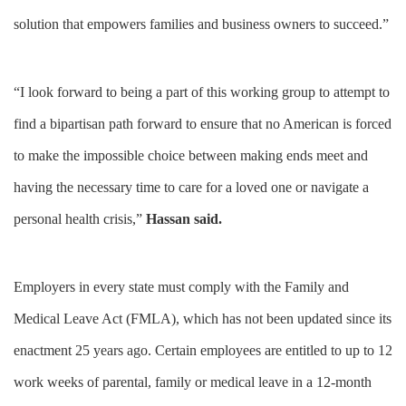
solution that empowers families and business owners to succeed.”
“I look forward to being a part of this working group to attempt to
find a bipartisan path forward to ensure that no American is forced
to make the impossible choice between making ends meet and
having the necessary time to care for a loved one or navigate a
personal health crisis,”
Hassan said.
Employers in every state must comply with the Family and
Medical Leave Act (FMLA), which has not been updated since its
enactment 25 years ago. Certain employees are entitled to up to 12
work weeks of parental, family or medical leave in a 12-month