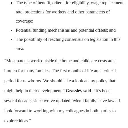
The type of benefit, criteria for eligibility, wage replacement
rate, protections for workers and other parameters of
coverage;
Potential funding mechanisms and potential offsets; and
The possibility of reaching consensus on legislation in this
area.
“Most parents work outside the home and childcare costs are a
burden for many families. The first months of life are a critical
period for newborns. We should take a look at any policy that
might help in their development,”
Grassley said
. “It’s been
several decades since we’ve updated federal family leave laws. I
look forward to working with my colleagues in both parties to
explore ideas.”