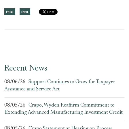
PRINT
EMAIL
Recent News
08/06/26
Support Continues to Grow for Taxpayer
Assistance and Service Act
08/05/26
Crapo, Wyden Reaffirm Commitment to
Extending Advanced Manufacturing Investment Credit
08/05/26
Crapo Statement at Hearing on Process