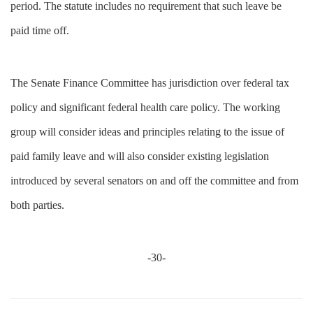
period. The statute includes no requirement that such leave be
paid time off.
The Senate Finance Committee has jurisdiction over federal tax
policy and significant federal health care policy. The working
group will consider ideas and principles relating to the issue of
paid family leave and will also consider existing legislation
introduced by several senators on and off the committee and from
both parties.
-30-