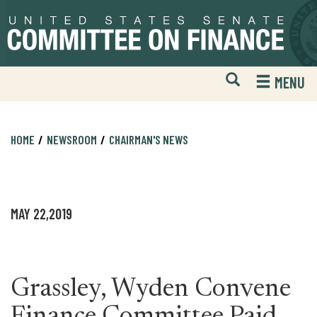
Skip
Skip
to
to
primary
content
navigation
Open
H
MENU
Mobile
S
Website
F
Search
HOME
NEWSROOM
CHAIRMAN'S NEWS
MAY 22,2019
Grassley, Wyden Convene