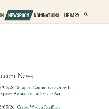
Header
Submit
ON
NEWSROOM
NOMINATIONS
LIBRARY
Open
Website
Site
Search
Search
Search
Field
ecent News
8/06/26
Support Continues to Grow for
axpayer Assistance and Service Act
8/05/26
Crapo, Wyden Reaffirm