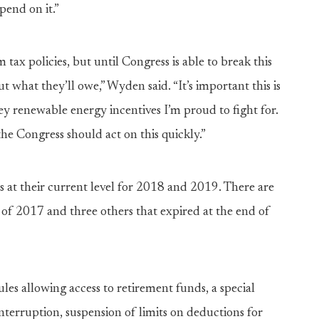
pend on it.”
m tax policies, but until Congress is able to break this
t what they’ll owe,” Wyden said. “It’s important this is
key renewable energy incentives I’m proud to fight for.
the Congress should act on this quickly.”
s at their current level for 2018 and 2019. There are
 of 2017 and three others that expired at the end of
rules allowing access to retirement funds, a special
nterruption, suspension of limits on deductions for