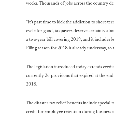
weeks. Thousands of jobs across the country de
“It’s past time to kick the addiction to short-ter
cycle for good, taxpayers deserve certainty abou
a two-year bill covering 2019, and it includes 
Filing season for 2018 is already underway, so 
The legislation introduced today extends credit
currently 26 provisions that expired at the end
2018.
The disaster tax relief benefits include special 
credit for employee retention during business i