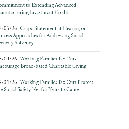
ommitment to Extending Advanced
anufacturing Investment Credit
8/05/26
Crapo Statement at Hearing on
rocess Approaches for Addressing Social
ecurity Solvency
8/04/26
Working Families Tax Cuts
ncourage Broad-based Charitable Giving
7/31/26
Working Families Tax Cuts Protect
he Social Safety Net for Years to Come