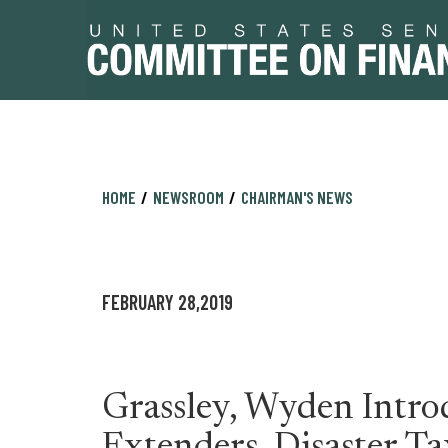
Skip
Skip
HOME
NEWSROOM
CHAIRMAN'S NEWS
to
to
primary
content
navigation
FEBRUARY 28,2019
Grassley, Wyden Intr