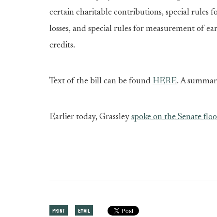
certain charitable contributions, special rules f
losses, and special rules for measurement of ea
credits.
Text of the bill can be found
HERE
. A summar
Earlier today, Grassley
spoke on the Senate floo
PRINT
EMAIL