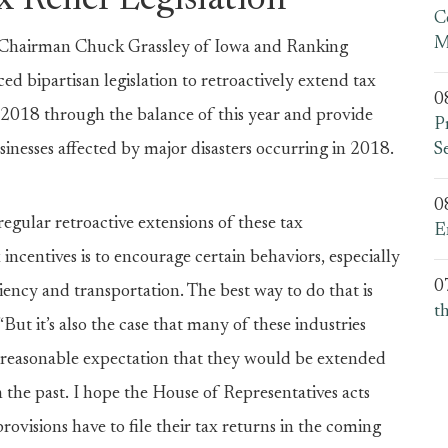
x Relief Legislation
C
M
airman Chuck Grassley of Iowa and Ranking
ipartisan legislation to retroactively extend tax
0
 2018 through the balance of this year and provide
P
usinesses affected by major disasters occurring in 2018.
S
0
regular retroactive extensions of these tax
E
 incentives is to encourage certain behaviors, especially
0
ciency and transportation. The best way to do that is
t
“But it’s also the case that many of these industries
t reasonable expectation that they would be extended
n the past. I hope the House of Representatives acts
rovisions have to file their tax returns in the coming