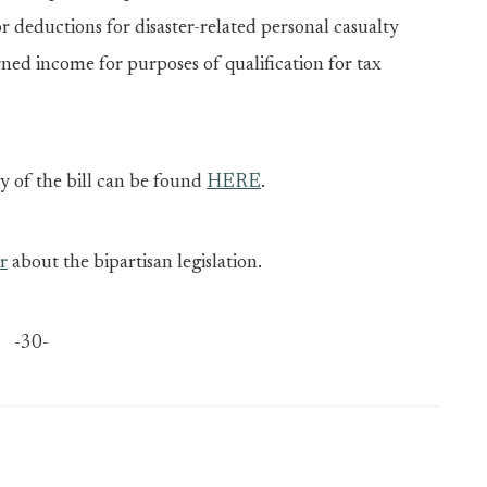
or deductions for disaster-related personal casualty
rned income for purposes of qualification for tax
y of the bill can be found
HERE
.
r
about the bipartisan legislation.
-30-