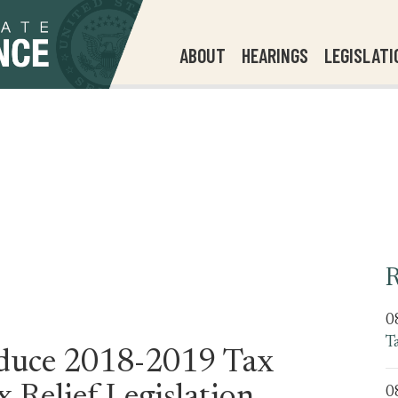
ABOUT
HEARINGS
LEGISLATI
R
0
T
oduce 2018-2019 Tax
0