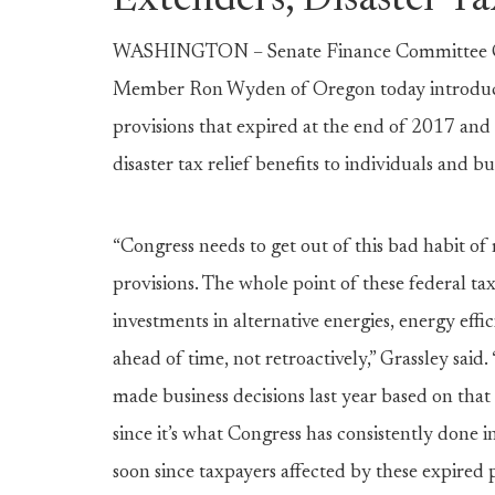
Extenders, Disaster Ta
WASHINGTON – Senate Finance Committee Ch
Member Ron Wyden of Oregon today introduced b
provisions that expired at the end of 2017 and
disaster tax relief benefits to individuals and b
“Congress needs to get out of this bad habit of 
provisions. The whole point of these federal tax
investments in alternative energies, energy effi
ahead of time, not retroactively,” Grassley said. 
made business decisions last year based on tha
since it’s what Congress has consistently done i
soon since taxpayers affected by these expired p