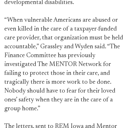
developmental disabilities.
“When vulnerable Americans are abused or
even killed in the care of a taxpayer-funded
care provider, that organization must be held
accountable,” Grassley and Wyden said. “The
Finance Committee has previously
investigated The MENTOR Network for
failing to protect those in their care, and
tragically there is more work to be done.
Nobody should have to fear for their loved
ones’ safety when they are in the care of a
group home.”
The letters, sent to REM Iowa and Mentor