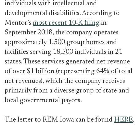
individuals with intellectual and
developmental disabilities. According to
Mentor’s
most recent 10-K filing
in
September 2018, the company operates
approximately 1,500 group homes and
facilities serving 18,500 individuals in 21
states. These services generated net revenue
of over $1 billion (representing 64% of total
net revenues), which the company receives
primarily from a diverse group of state and
local governmental payors.
The letter to REM Iowa can be found
HERE
.