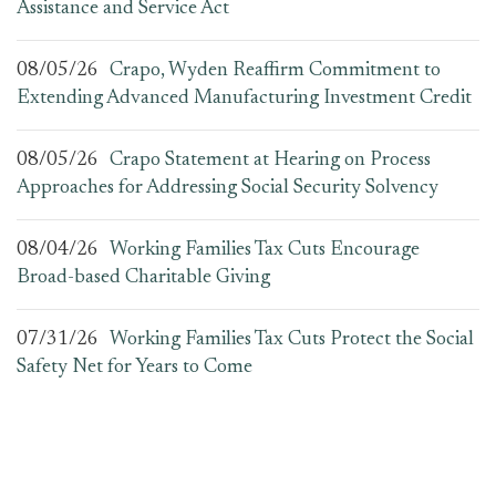
Assistance and Service Act
08/05/26
Crapo, Wyden Reaffirm Commitment to
Extending Advanced Manufacturing Investment Credit
08/05/26
Crapo Statement at Hearing on Process
Approaches for Addressing Social Security Solvency
08/04/26
Working Families Tax Cuts Encourage
Broad-based Charitable Giving
07/31/26
Working Families Tax Cuts Protect the Social
Safety Net for Years to Come