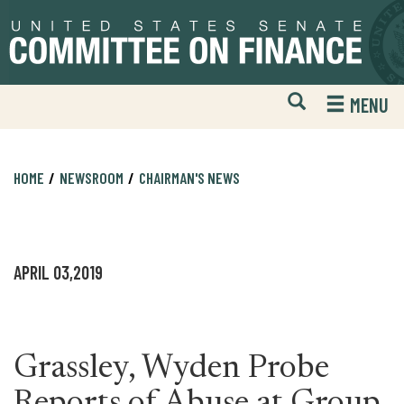
Skip
Skip
to
to
primary
content
navigation
Open
H
MENU
Mobile
S
Website
F
Search
HOME
NEWSROOM
CHAIRMAN'S NEWS
APRIL 03,2019
Grassley, Wyden Probe