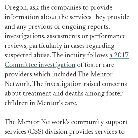
Oregon, ask the companies to provide
information about the services they provide
and any previous or ongoing reports,
investigations, assessments or performance
reviews, particularly in cases regarding
suspected abuse. The inquiry follows
a 2017
Committee investigation
of foster care
providers which included The Mentor
Network. The investigation raised concerns
about treatment and deaths among foster
children in Mentor’s care.
The Mentor Network’s community support
services (CSS) division provides services to