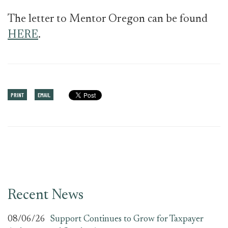
The letter to Mentor Oregon can be found
HERE
.
PRINT
EMAIL
Recent News
08/06/26
Support Continues to Grow for Taxpayer