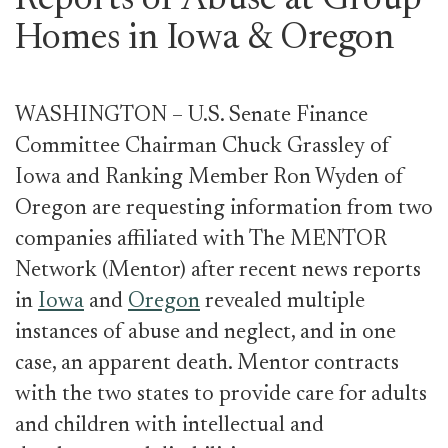
Reports of Abuse at Group
Homes in Iowa & Oregon
WASHINGTON – U.S. Senate Finance
Committee Chairman Chuck Grassley of
Iowa and Ranking Member Ron Wyden of
Oregon are requesting information from two
companies affiliated with The MENTOR
Network (Mentor) after recent news reports
in
Iowa
and
Oregon
revealed multiple
instances of abuse and neglect, and in one
case, an apparent death. Mentor contracts
with the two states to provide care for adults
and children with intellectual and