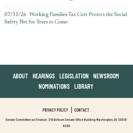
07/31/26
Working Families Tax Cuts Protect the Social
Safety Net for Years to Come
ABOUT
HEARINGS
LEGISLATION
NEWSROOM
NOMINATIONS
LIBRARY
PRIVACY POLICY
CONTACT
Senate Committee on Finance: 219 Dirksen Senate Office Building Washington, DC 20510-
6200