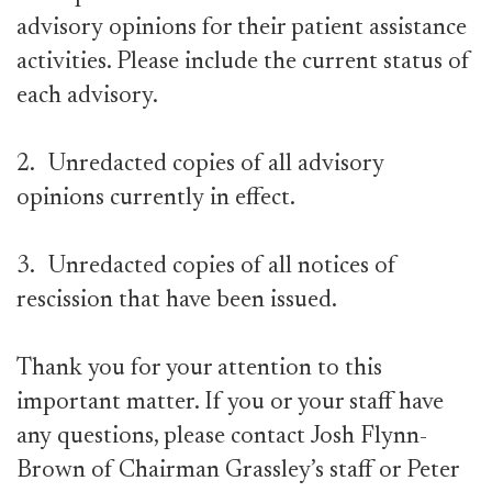
advisory opinions for their patient assistance
activities. Please include the current status of
each advisory.
2.
Unredacted copies of all advisory
opinions currently in effect.
3.
Unredacted copies of all notices of
rescission that have been issued.
Thank you for your attention to this
important matter. If you or your staff have
any questions, please contact Josh Flynn-
Brown of Chairman Grassley’s staff or Peter