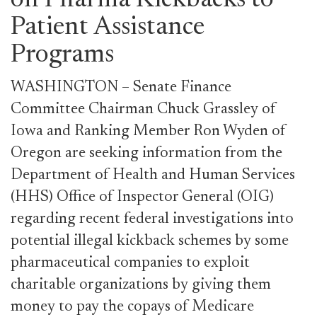
on Pharma Kickbacks to
Patient Assistance
Programs
WASHINGTON – Senate Finance
Committee Chairman Chuck Grassley of
Iowa and Ranking Member Ron Wyden of
Oregon are seeking information from the
Department of Health and Human Services
(HHS) Office of Inspector General (OIG)
regarding recent federal investigations into
potential illegal kickback schemes by some
pharmaceutical companies to exploit
charitable organizations by giving them
money to pay the copays of Medicare