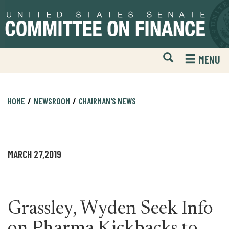
Skip
Skip
to
to
primary
content
navigation
Open
H
MENU
Mobile
S
Website
F
Search
HOME
NEWSROOM
CHAIRMAN'S NEWS
MARCH 27,2019
Grassley, Wyden Seek Info