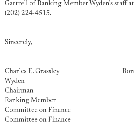
Gartrell of Ranking Member Wyden’s staff at
(202) 224-4515.
Sincerely,
Charles E. Grassley Ron
Wyden
Chairman
Ranking Member
Committee on Finance
Committee on Finance