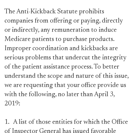
The Anti-Kickback Statute prohibits
companies from offering or paying, directly
or indirectly, any remuneration to induce
Medicare patients to purchase products.
Improper coordination and kickbacks are
serious problems that undercut the integrity
of the patient assistance process. To better
understand the scope and nature of this issue,
we are requesting that your office provide us
with the following, no later than April 3,
2019:
1.
A list of those entities for which the Office
of Inspector General has issued favorable