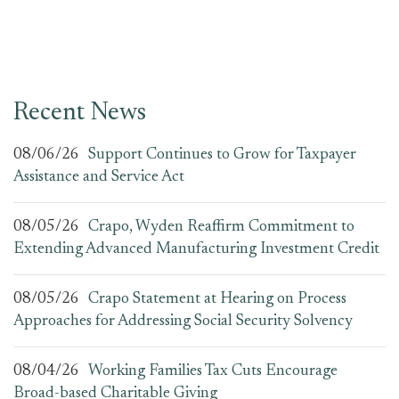
Recent News
08/06/26
Support Continues to Grow for Taxpayer
Assistance and Service Act
08/05/26
Crapo, Wyden Reaffirm Commitment to
Extending Advanced Manufacturing Investment Credit
08/05/26
Crapo Statement at Hearing on Process
Approaches for Addressing Social Security Solvency
08/04/26
Working Families Tax Cuts Encourage
Broad-based Charitable Giving