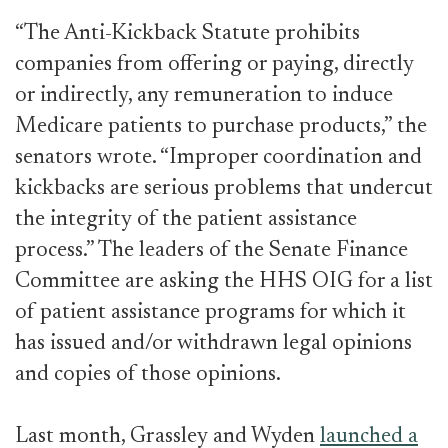
“The Anti-Kickback Statute prohibits
companies from offering or paying, directly
or indirectly, any remuneration to induce
Medicare patients to purchase products,” the
senators wrote. “Improper coordination and
kickbacks are serious problems that undercut
the integrity of the patient assistance
process.” The leaders of the Senate Finance
Committee are asking the HHS OIG for a list
of patient assistance programs for which it
has issued and/or withdrawn legal opinions
and copies of those opinions.
Last month, Grassley and Wyden
launched a