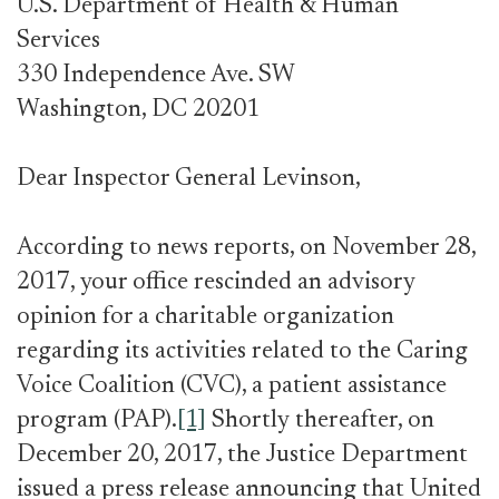
U.S. Department of Health & Human
Services
330 Independence Ave. SW
Washington, DC 20201
Dear Inspector General Levinson,
According to news reports, on November 28,
2017, your office rescinded an advisory
opinion for a charitable organization
regarding its activities related to the Caring
Voice Coalition (CVC), a patient assistance
program (PAP).
[1]
Shortly thereafter, on
December 20, 2017, the Justice Department
issued a press release announcing that United