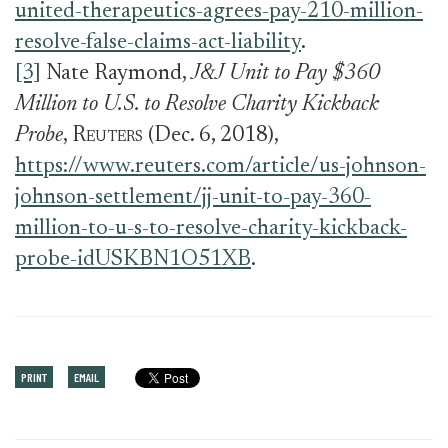
united-therapeutics-agrees-pay-210-million-
resolve-false-claims-act-liability
.
[3]
Nate Raymond,
J&J Unit to Pay $360
Million to U.S. to Resolve Charity Kickback
Probe
,
Reuters
(Dec. 6, 2018),
https://www.reuters.com/article/us-johnson-
johnson-settlement/jj-unit-to-pay-360-
million-to-u-s-to-resolve-charity-kickback-
probe-idUSKBN1O51XB
.
PRINT
EMAIL