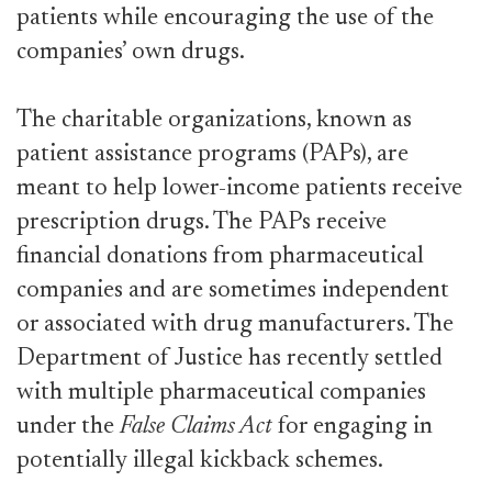
patients while encouraging the use of the
companies’ own drugs.
The charitable organizations, known as
patient assistance programs (PAPs), are
meant to help lower-income patients receive
prescription drugs. The PAPs receive
financial donations from pharmaceutical
companies and are sometimes independent
or associated with drug manufacturers. The
Department of Justice has recently settled
with multiple pharmaceutical companies
under the
False Claims Act
for engaging in
potentially illegal kickback schemes.