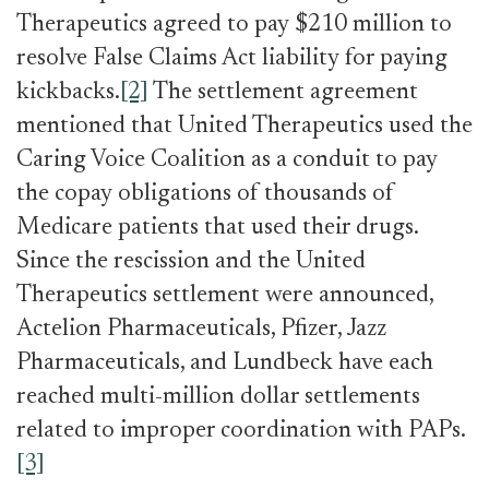
Therapeutics agreed to pay $210 million to
resolve False Claims Act liability for paying
kickbacks.
[2]
The settlement agreement
mentioned that United Therapeutics used the
Caring Voice Coalition as a conduit to pay
the copay obligations of thousands of
Medicare patients that used their drugs.
Since the rescission and the United
Therapeutics settlement were announced,
Actelion Pharmaceuticals,
Pfizer, Jazz
Pharmaceuticals, and Lundbeck have each
reached multi-million dollar settlements
related to improper coordination with PAPs.
[3]