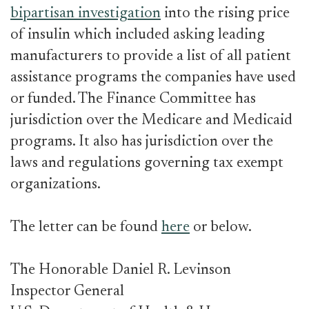
bipartisan investigation
into the rising price
of insulin which included asking leading
manufacturers to provide a list of all patient
assistance programs the companies have used
or funded. The Finance Committee has
jurisdiction over the Medicare and Medicaid
programs. It also has jurisdiction over the
laws and regulations governing tax exempt
organizations.
The letter can be found
here
or below.
The Honorable Daniel R. Levinson
Inspector General