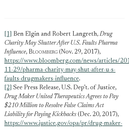
[1]
Ben Elgin and Robert Langreth,
Drug
Charity May Shutter After U.S. Faults Pharma
Influence
,
Bloomberg
(Nov. 29, 2017),
https://www.bloomberg.com/news/articles/20
11-29/pharma-charity-may-shut-after-u-s-
faults-drugmakers-influence
.
[2]
See Press Release, U.S. Dep’t. of Justice,
Drug Maker United Therapeutics Agrees to Pay
$210 Million to Resolve False Claims Act
Liability for Paying Kickbacks
(Dec. 20, 2017),
https://www.justice.gov/opa/pr/drug-maker-