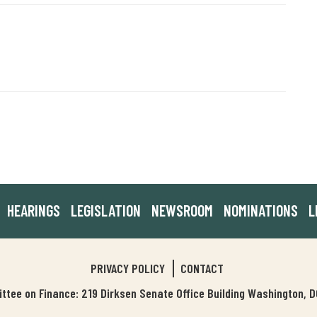
HEARINGS
LEGISLATION
NEWSROOM
NOMINATIONS
L
PRIVACY POLICY
CONTACT
tee on Finance: 219 Dirksen Senate Office Building Washington,