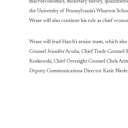
macroeconomics, monetary theory, quantitative 
the University of Pennsylvania’s Wharton School 
Wrase will also continue his role as chief econ
Wrase will lead Hatch’s senior team, which also
Counsel Jennifer Acuña, Chief Trade Counsel S
Kuskowski, Chief Oversight Counsel Chris Arm
Deputy Communications Director Katie Niede