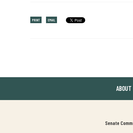
PRINT
EMAIL
ABOUT
Senate Commit