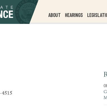
ABOUT
HEARINGS
LEGISLATI
R
0
C
4-4515
M