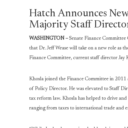
Hatch Announces New
Majority Staff Directo
WASHINGTON –
Senate Finance Committee 
that Dr. Jeff Wrase will take on a new role as th
Finance Committee, current staff director Jay 
Khosla joined the Finance Committee in 2011 a
of Policy Director. He was elevated to Staff Di
tax reform law. Khosla has helped to drive and
ranging from taxes to international trade and