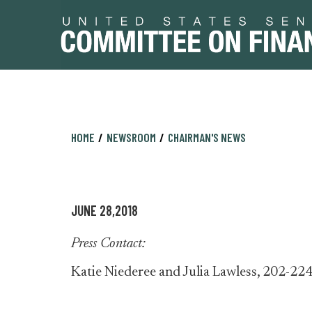
Skip
Skip
HOME
NEWSROOM
CHAIRMAN'S NEWS
to
to
primary
content
navigation
JUNE 28,2018
Press Contact:
Katie Niederee and Julia Lawless, 202-22