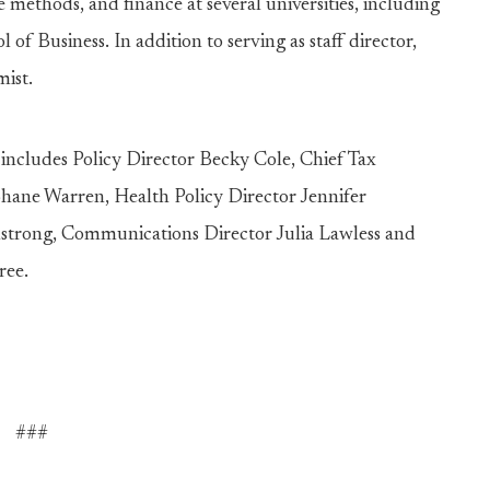
methods, and finance at several universities, including
of Business. In addition to serving as staff director,
omist.
 includes Policy Director Becky Cole, Chief Tax
hane Warren, Health Policy Director Jennifer
strong, Communications Director Julia Lawless and
ree.
###