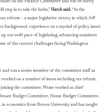
leader on the Finance Committee and will be sorely
ll step in to take the helm,”
Hatch said.
“As the
ax reform – a major legislative victory in which Jeff
ics background, experience on a myriad of policy issues
g up our swift pace of legislating, advancing nominees
some of the current challenges facing Washington
or and was a senior member of the committee staff as
e worked on a number of issues including tax reform,
e joining the committee, Wrase worked as chief
, Senate Budget Committee, House Budget Committee,
 in economics from Brown University and has taught