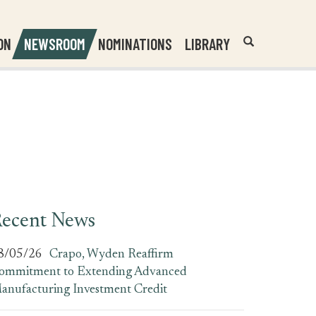
Header
Submit
ON
NEWSROOM
NOMINATIONS
LIBRARY
Open
Website
Site
Search
Search
Search
Field
ecent News
8/05/26
Crapo, Wyden Reaffirm
ommitment to Extending Advanced
anufacturing Investment Credit