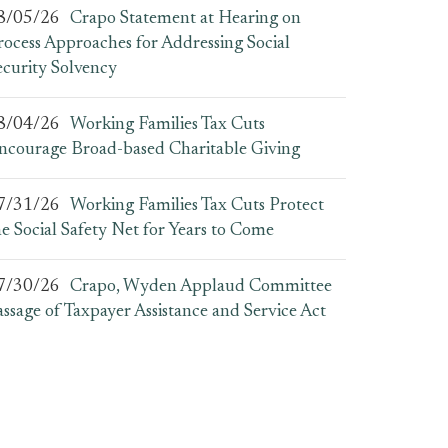
8/05/26
Crapo Statement at Hearing on
rocess Approaches for Addressing Social
ecurity Solvency
8/04/26
Working Families Tax Cuts
ncourage Broad-based Charitable Giving
7/31/26
Working Families Tax Cuts Protect
he Social Safety Net for Years to Come
7/30/26
Crapo, Wyden Applaud Committee
assage of Taxpayer Assistance and Service Act