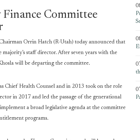
0
 Finance Committee
P
S
r
0
Chairman Orrin Hatch (R-Utah) today announced that
E
e majority’s staff director. After seven years with the
Khosla will be departing the committee.
0
t
s Chief Health Counsel and in 2013 took on the role
0
rector in 2017 and led the passage of the generational
P
 implement a broad legislative agenda at the committee
 entitlement programs.