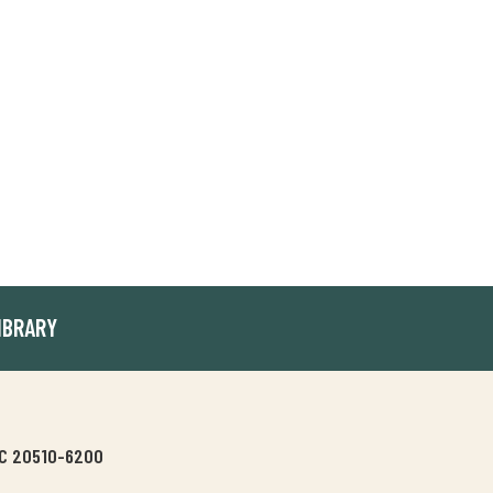
IBRARY
 DC 20510-6200