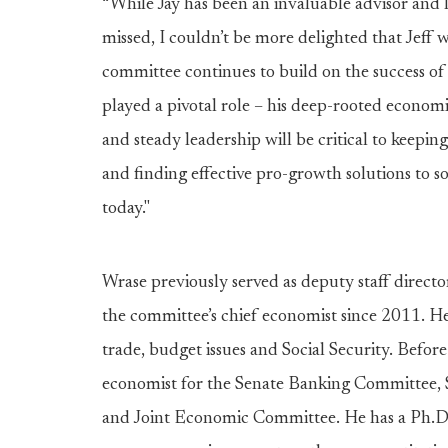
“While Jay has been an invaluable advisor and 
missed, I couldn’t be more delighted that Jeff wi
committee continues to build on the success of t
played a pivotal role – his deep-rooted econom
and steady leadership will be critical to keepin
and finding effective pro-growth solutions to 
today."
Wrase previously served as deputy staff direct
the committee’s chief economist since 2011. H
trade, budget issues and Social Security. Befor
economist for the Senate Banking Committee
and Joint Economic Committee. He has a Ph.D.