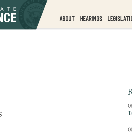
ABOUT
HEARINGS
LEGISLATI
R
0
T
5
0