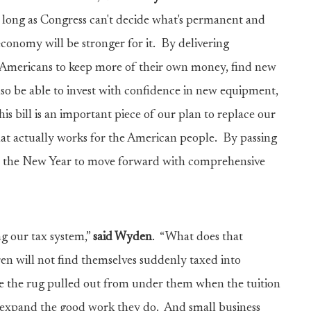
as long as Congress can't decide what's permanent and
conomy will be stronger for it. By delivering
or Americans to keep more of their own money, find new
also be able to invest with confidence in new equipment,
is bill is an important piece of our plan to replace our
that actually works for the American people. By passing
 in the New Year to move forward with comprehensive
ing our tax system,”
said Wyden
. “What does that
en will not find themselves suddenly taxed into
ve the rug pulled out from under them when the tuition
nd expand the good work they do. And small business