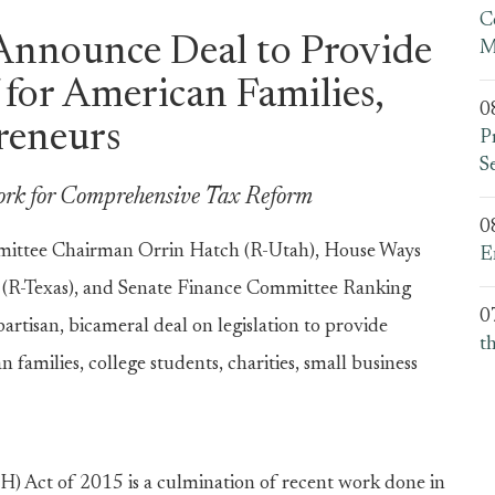
C
Announce Deal to Provide
M
 for American Families,
0
reneurs
P
S
ork for Comprehensive Tax Reform
0
ttee Chairman Orrin Hatch (R-Utah), House Ways
E
R-Texas), and Senate Finance Committee Ranking
0
isan, bicameral deal on legislation to provide
t
families, college students, charities, small business
) Act of 2015 is a culmination of recent work done in