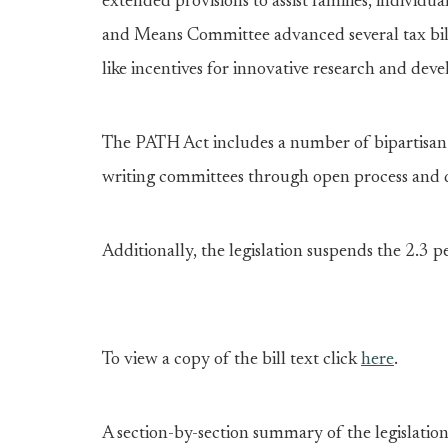
extended provisions to assist families, individu
and Means Committee advanced several tax bil
like incentives for innovative research and de
The PATH Act includes a number of bipartisan l
writing committees through open process and 
Additionally, the legislation suspends the 2.3 
To view a copy of the bill text click
here
.
A section-by-section summary of the legislati