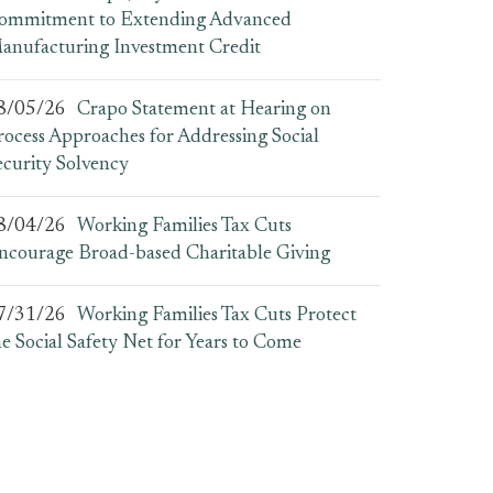
ommitment to Extending Advanced
anufacturing Investment Credit
8/05/26
Crapo Statement at Hearing on
rocess Approaches for Addressing Social
ecurity Solvency
8/04/26
Working Families Tax Cuts
ncourage Broad-based Charitable Giving
7/31/26
Working Families Tax Cuts Protect
he Social Safety Net for Years to Come