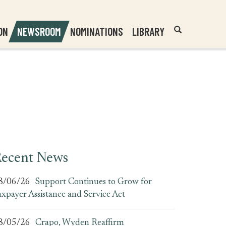
Header
Submit
ON
NEWSROOM
NOMINATIONS
LIBRARY
Open
Website
Site
Search
Search
Search
Field
ecent News
8/06/26
Support Continues to Grow for
axpayer Assistance and Service Act
8/05/26
Crapo, Wyden Reaffirm