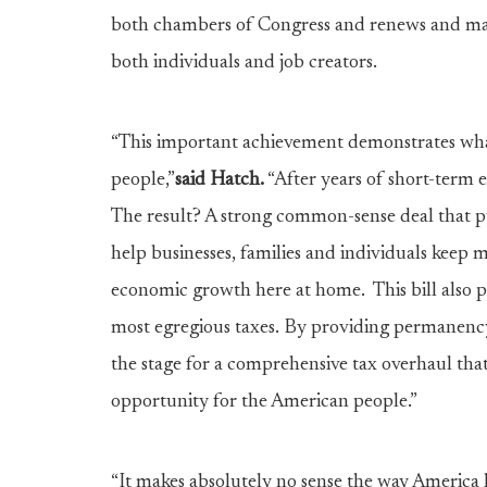
both chambers of Congress and renews and mak
both individuals and job creators.
“This important achievement demonstrates wh
people,”
said Hatch.
“After years of short-term 
The result? A strong common-sense deal that pu
help businesses, families and individuals keep
economic growth here at home. This bill also 
most egregious taxes. By providing permanency a
the stage for a comprehensive tax overhaul that
opportunity for the American people.”
“It makes absolutely no sense the way America h