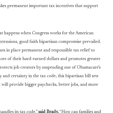
es permanent important tax incentives that support
at happens when Congress works for the American
extensions, good faith bipartisan compromise prevailed.
ts in place permanent and responsible tax relief to
 more of their hard-earned dollars and promotes greater
protects job creators by suspending one of Obamacare’s
nd certainty in the tax code, this bipartisan bill sets
 will provide bigger paychecks, better jobs, and more
andles its tax code,”
said Brady.
“How can families and