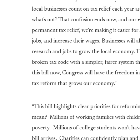
local businesses count on tax relief each year 
what's not? That confusion ends now, and our e
permanent tax relief, we’re making it easier f
jobs, and increase their wages. Businesses will 
research and jobs to grow the local economy. Th
broken tax code with a simpler, fairer system 
this bill now, Congress will have the freedom
tax reform that grows our economy.”
“This bill highlights clear priorities for reform
mean? Millions of working families with childr
poverty. Millions of college students won’t ha
bill arrives. Charities can confidently plan a