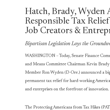
Hatch, Brady, Wyden 
Responsible Tax Relief
Job Creators & Entrep
Bipartisan Legislation Lays the Groundw
WASHINGTON – Today, Senate Finance Commi
and Means Committee Chairman Kevin Brady (
Member Ron Wyden (D-Ore.) announced a bipart
permanent tax relief for hard-working American 
and enterprises on the forefront of innovation.
The Protecting Americans from Tax Hikes (PATH