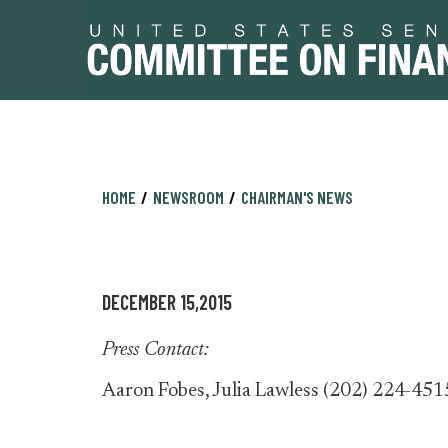
Skip
Skip
HOME
NEWSROOM
CHAIRMAN'S NEWS
to
to
primary
content
navigation
DECEMBER 15,2015
Press Contact:
Aaron Fobes, Julia Lawless (202) 224-451