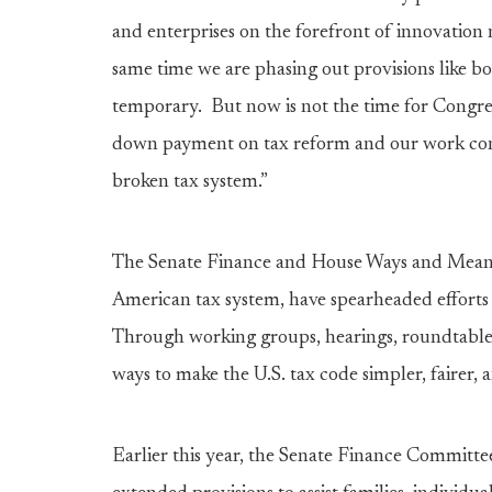
and enterprises on the forefront of innovation
same time we are phasing out provisions like b
temporary. But now is not the time for Congres
down payment on tax reform and our work cont
broken tax system.”
The Senate Finance and House Ways and Means 
American tax system, have spearheaded efforts 
Through working groups, hearings, roundtable
ways to make the U.S. tax code simpler, fairer, 
Earlier this year, the Senate Finance Committ