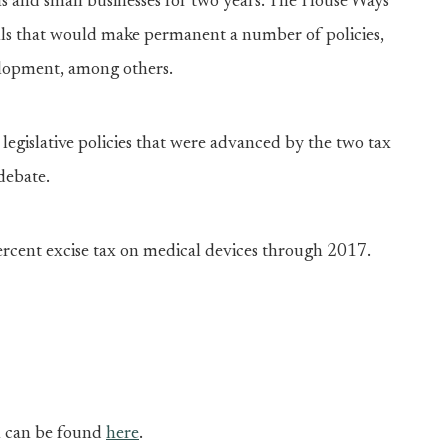
als and small businesses for two years. The House Ways
ls that would make permanent a number of policies,
velopment, among others.
egislative policies that were advanced by the two tax
debate.
percent excise tax on medical devices through 2017.
on can be found
here
.