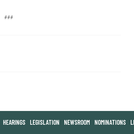
###
HEARINGS
LEGISLATION
NEWSROOM
NOMINATIONS
L