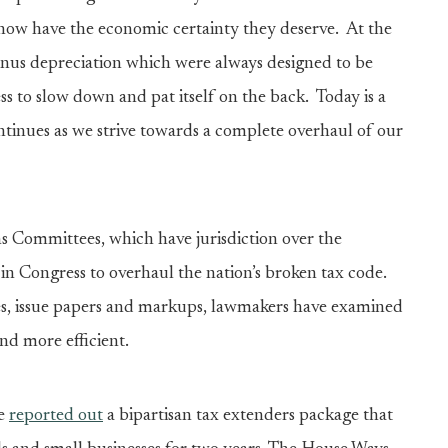
 now have the economic certainty they deserve. At the
onus depreciation which were always designed to be
s to slow down and pat itself on the back. Today is a
inues as we strive towards a complete overhaul of our
Committees, which have jurisdiction over the
in Congress to overhaul the nation’s broken tax code.
s, issue papers and markups, lawmakers have examined
and more efficient.
ee
reported out
a bipartisan tax extenders package that