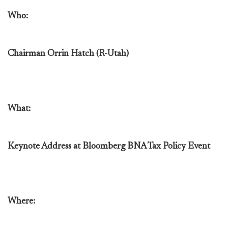
Who:
Chairman Orrin Hatch (R-Utah)
What:
Keynote Address at Bloomberg BNA Tax Policy Event
Where: