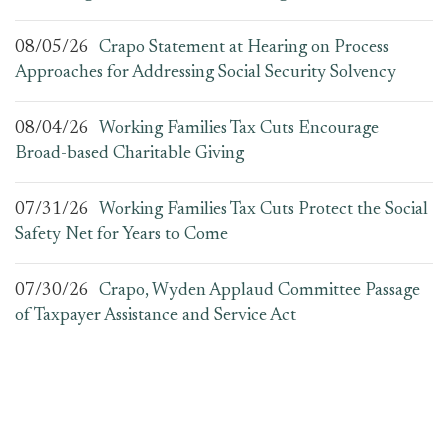
08/05/26
Crapo Statement at Hearing on Process
Approaches for Addressing Social Security Solvency
08/04/26
Working Families Tax Cuts Encourage
Broad-based Charitable Giving
07/31/26
Working Families Tax Cuts Protect the Social
Safety Net for Years to Come
07/30/26
Crapo, Wyden Applaud Committee Passage
of Taxpayer Assistance and Service Act