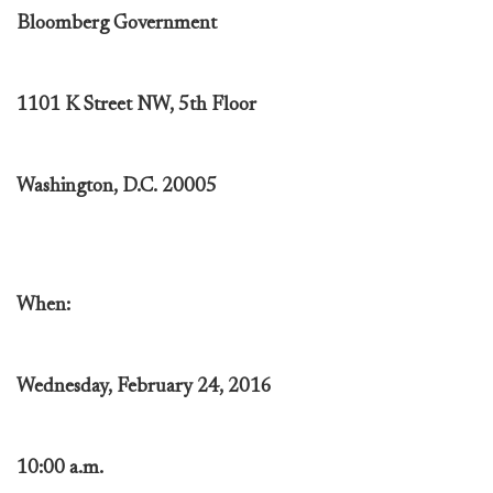
Bloomberg Government
1101 K Street NW, 5th Floor
Washington, D.C. 20005
When:
Wednesday, February 24, 2016
10:00 a.m.