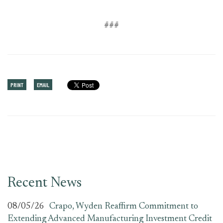
###
PRINT
EMAIL
Recent News
08/05/26
Crapo, Wyden Reaffirm Commitment to
Extending Advanced Manufacturing Investment Credit