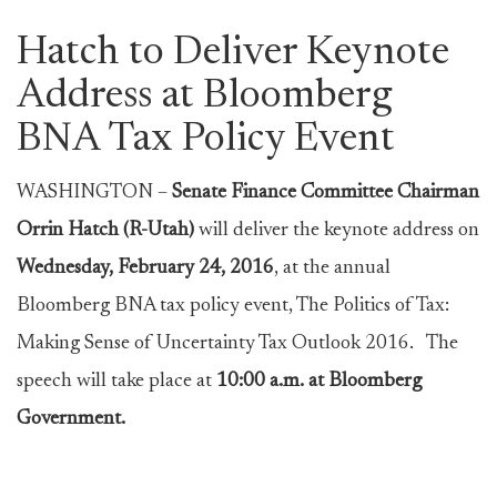
Hatch to Deliver Keynote
Address at Bloomberg
BNA Tax Policy Event
WASHINGTON –
Senate Finance Committee Chairman
Orrin Hatch (R-Utah)
will deliver the keynote address on
Wednesday, February 24, 2016
, at the annual
Bloomberg BNA tax policy event, The Politics of Tax:
Making Sense of Uncertainty Tax Outlook 2016. The
speech will take place at
10:00 a.m. at Bloomberg
Government.