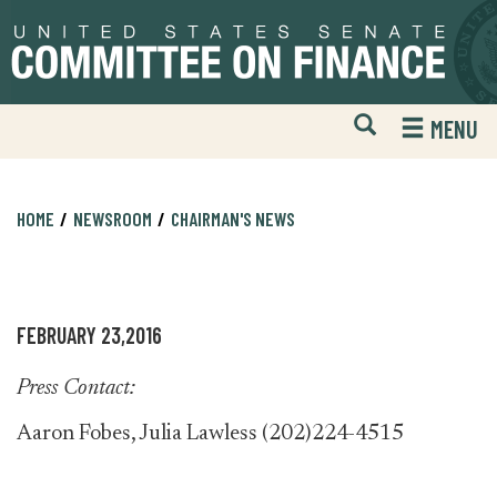
Skip
Skip
to
to
primary
content
navigation
Open
H
MENU
Mobile
S
Website
F
Search
HOME
NEWSROOM
CHAIRMAN'S NEWS
FEBRUARY 23,2016
Press Contact:
Aaron Fobes, Julia Lawless (202)224-4515