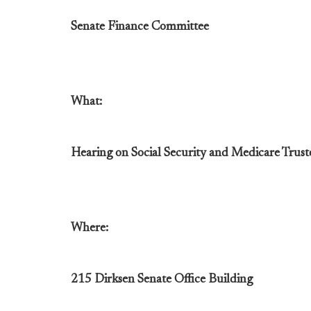
Senate Finance Committee
What:
Hearing on Social Security and Medicare Trus
Where:
215 Dirksen Senate Office Building