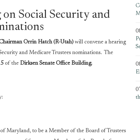
C
 on Social Security and
M
minations
0
P
hairman Orrin Hatch (R-Utah)
will convene a hearing
S
 Security and Medicare Trustees nominations. The
15
of the
Dirksen Senate Office Building.
0
E
0
y:
t
 Maryland, to be a Member of the Board of Trustees