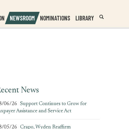
Header
Submit
ON
NEWSROOM
NOMINATIONS
LIBRARY
Open
Website
Site
Search
Search
Search
Field
ecent News
8/06/26
Support Continues to Grow for
axpayer Assistance and Service Act
8/05/26
Crapo, Wyden Reaffirm