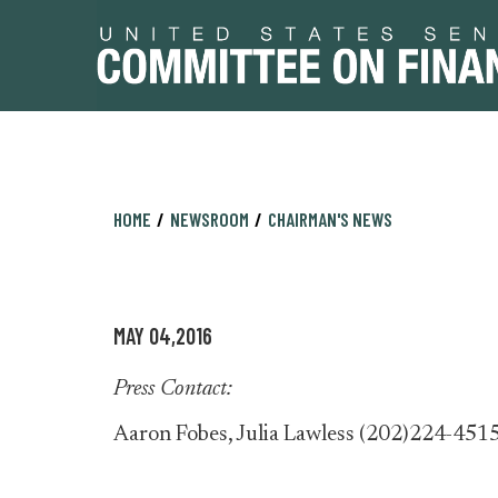
Skip
Skip
HOME
NEWSROOM
CHAIRMAN'S NEWS
to
to
primary
content
navigation
MAY 04,2016
Press Contact:
Aaron Fobes, Julia Lawless (202)224-451