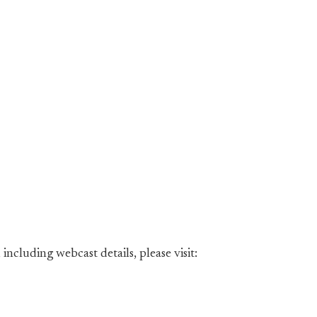
including webcast details, please visit: