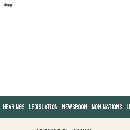
###
HEARINGS
LEGISLATION
NEWSROOM
NOMINATIONS
L