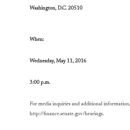
Washington, D.C. 20510
When:
Wednesday, May 11, 2016
3:00 p.m.
For media inquiries and additional information, 
http://finance.senate.gov/hearings.