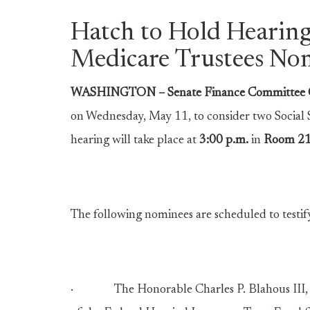
Hatch to Hold Hearing
Medicare Trustees No
WASHINGTON – Senate Finance Committee C
on Wednesday, May 11, to consider two Social
hearing will take place at
3:00 p.m.
in
Room 2
The following nominees are scheduled to testif
· The Honorable Charles P. Blahous III, of