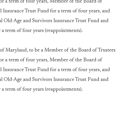
for a term of four years, Member of the Board of
 Insurance Trust Fund for a term of four years, and
al Old-Age and Survivors Insurance Trust Fund and
 a term of four years (reappointments).
Maryland, to be a Member of the Board of Trustees
for a term of four years, Member of the Board of
 Insurance Trust Fund for a term of four years, and
al Old-Age and Survivors Insurance Trust Fund and
 a term of four years (reappointments).