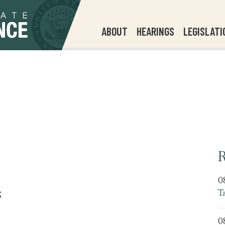
ABOUT
HEARINGS
LEGISLATI
R
0
T
5
0