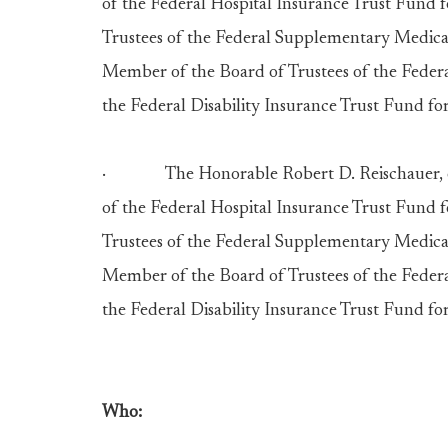
of the Federal Hospital Insurance Trust Fund 
Trustees of the Federal Supplementary Medical
Member of the Board of Trustees of the Feder
the Federal Disability Insurance Trust Fund for
· The Honorable Robert D. Reischauer, of 
of the Federal Hospital Insurance Trust Fund 
Trustees of the Federal Supplementary Medical
Member of the Board of Trustees of the Feder
the Federal Disability Insurance Trust Fund for
Who: