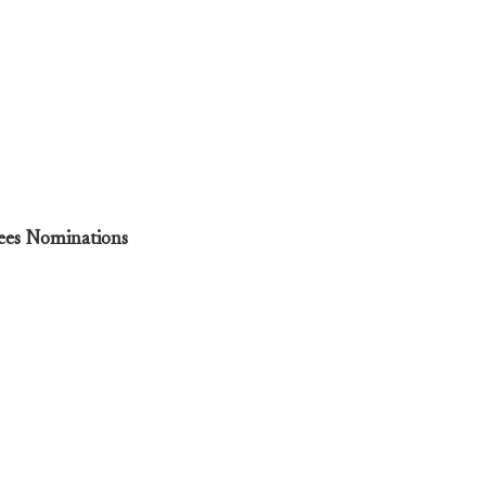
tees Nominations