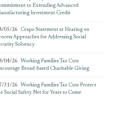
ommitment to Extending Advanced
anufacturing Investment Credit
8/05/26
Crapo Statement at Hearing on
rocess Approaches for Addressing Social
ecurity Solvency
8/04/26
Working Families Tax Cuts
ncourage Broad-based Charitable Giving
7/31/26
Working Families Tax Cuts Protect
he Social Safety Net for Years to Come