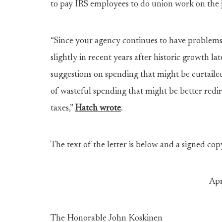
to pay IRS employees to do union work on the 
“Since your agency continues to have problems 
slightly in recent years after historic growth lat
suggestions on spending that might be curtailed”
of wasteful spending that might be better redir
taxes,”
Hatch wrote
.
The text of the letter is below and a signed cop
Apr
The Honorable John Koskinen