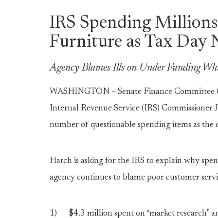
IRS Spending Millions 
Furniture as Tax Day 
Agency Blames Ills on Under Funding Wh
WASHINGTON – Senate Finance Committee Ch
Internal Revenue Service (IRS) Commissioner J
number of questionable spending items as the d
Hatch is asking for the IRS to explain why spen
agency continues to blame poor customer serv
1) $4.3 million spent on “market research” an