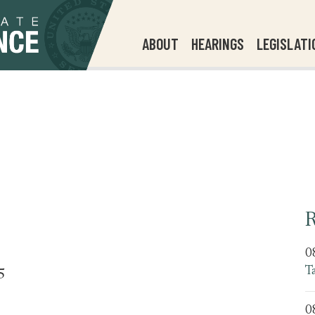
ABOUT
HEARINGS
LEGISLATI
R
0
T
5
0