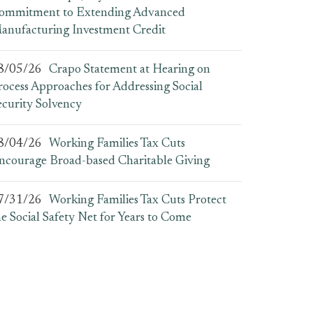
ommitment to Extending Advanced
anufacturing Investment Credit
8/05/26
Crapo Statement at Hearing on
rocess Approaches for Addressing Social
ecurity Solvency
8/04/26
Working Families Tax Cuts
ncourage Broad-based Charitable Giving
7/31/26
Working Families Tax Cuts Protect
he Social Safety Net for Years to Come