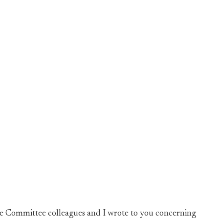
ce Committee colleagues and I wrote to you concerning