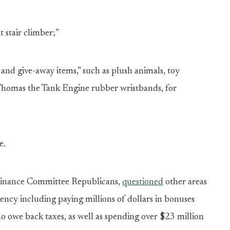
stair climber;”
nd give-away items,” such as plush animals, toy
 Thomas the Tank Engine rubber wristbands, for
e.
e Finance Committee Republicans,
questioned
other areas
ency including paying millions of dollars in bonuses
 owe back taxes, as well as spending over $23 million