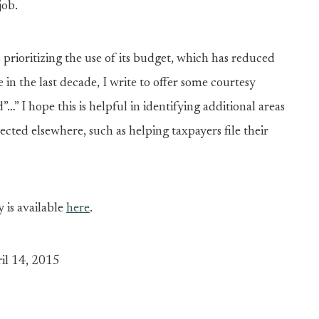
job.
prioritizing the use of its budget, which has reduced
e in the last decade, I write to offer some courtesy
…” I hope this is helpful in identifying additional areas
ected elsewhere, such as helping taxpayers file their
y is available
here
.
il 14, 2015