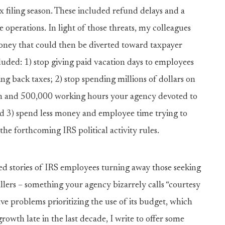
 filing season. These included refund delays and a
operations. In light of those threats, my colleagues
oney that could then be diverted toward taxpayer
cluded: 1) stop giving paid vacation days to employees
ng back taxes; 2) stop spending millions of dollars on
lion and 500,000 working hours your agency devoted to
and 3) spend less money and employee time trying to
he forthcoming IRS political activity rules.
led stories of IRS employees turning away those seeking
allers – something your agency bizarrely calls “courtesy
ve problems prioritizing the use of its budget, which
rowth late in the last decade, I write to offer some