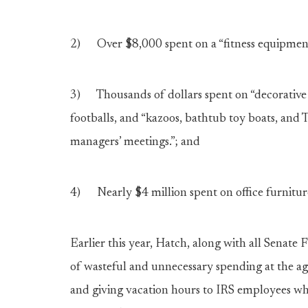
2) Over $8,000 spent on a “fitness equipment 
3) Thousands of dollars spent on “decorative a
footballs, and “kazoos, bathtub toy boats, and
managers’ meetings.”; and
4) Nearly $4 million spent on office furnitur
Earlier this year, Hatch, along with all Senat
of wasteful and unnecessary spending at the ag
and giving vacation hours to IRS employees who