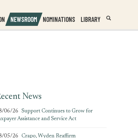
Header
Submit
ON
NEWSROOM
NOMINATIONS
LIBRARY
Open
Website
Site
Search
Search
Search
Field
ecent News
8/06/26
Support Continues to Grow for
axpayer Assistance and Service Act
8/05/26
Crapo, Wyden Reaffirm