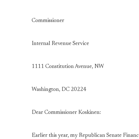
Commissioner
Internal Revenue Service
1111 Constitution Avenue, NW
Washington, DC 20224
Dear Commissioner Koskinen:
Earlier this year, my Republican Senate Finan