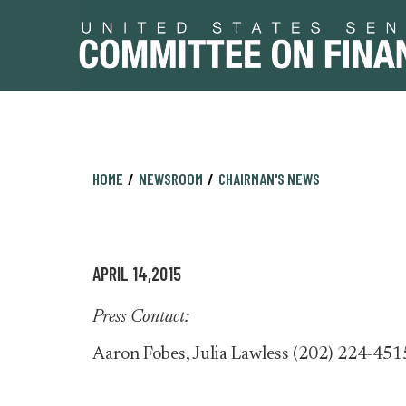
Skip
Skip
HOME
NEWSROOM
CHAIRMAN'S NEWS
to
to
primary
content
navigation
APRIL 14,2015
Press Contact:
Aaron Fobes, Julia Lawless (202) 224-451