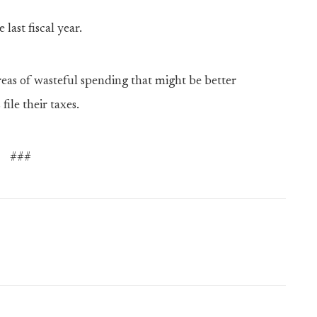
last fiscal year.
 areas of wasteful spending that might be better
ile their taxes.
###