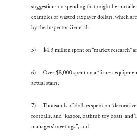
suggestions on spending that might be curtaile
examples of wasted taxpayer dollars, which ar
by the Inspector General:
5) $4.3 million spent on “market research” and 
6) Over $8,000 spent on a “fitness equipment s
actual stairs;
7) Thousands of dollars spent on “decorative a
footballs, and “kazoos, bathtub toy boats, and
managers’ meetings.”; and