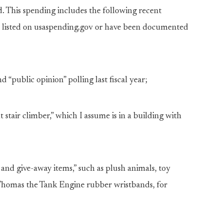
d. This spending includes the following recent
e listed on usaspending.gov or have been documented
“public opinion” polling last fiscal year;
tair climber,” which I assume is in a building with
nd give-away items,” such as plush animals, toy
 Thomas the Tank Engine rubber wristbands, for