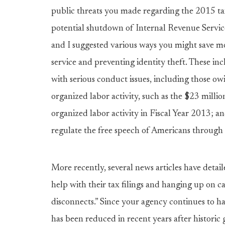
public threats you made regarding the 2015 tax
potential shutdown of Internal Revenue Service 
and I suggested various ways you might save m
service and preventing identity theft. These in
with serious conduct issues, including those owi
organized labor activity, such as the $23 mil
organized labor activity in Fiscal Year 2013; 
regulate the free speech of Americans through t
More recently, several news articles have detai
help with their tax filings and hanging up on c
disconnects.” Since your agency continues to ha
has been reduced in recent years after historic g