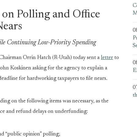
C
on Polling and Office
M
Nears
0
P
ile Continuing Low-Priority Spending
S
airman Orrin Hatch (R-Utah) today sent a
letter
to
0
ohn Koskinen asking for the agency to explain a
E
eadline for hardworking taxpayers to file nears.
0
t
ding on the following items was necessary, as the
ice and refund delays on underfunding:
d “public opinion” polling;