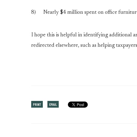
8) Nearly $4 million spent on office furniture 
I hope this is helpful in identifying additional
redirected elsewhere, such as helping taxpayers f
PRINT
EMAIL