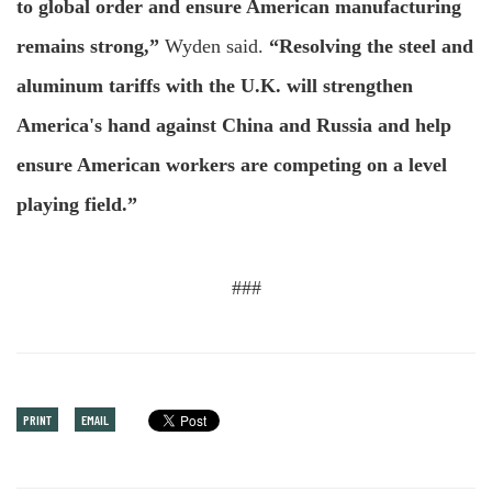
to global order and ensure American manufacturing
remains strong,”
Wyden said.
“Resolving the steel and
aluminum tariffs with the U.K. will strengthen
America's hand against China and Russia and help
ensure American workers are competing on a level
playing field.”
###
PRINT
EMAIL