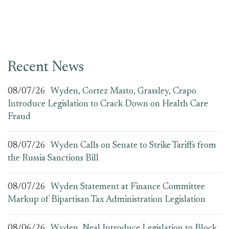
Recent News
08/07/26
Wyden, Cortez Masto, Grassley, Crapo
Introduce Legislation to Crack Down on Health Care
Fraud
08/07/26
Wyden Calls on Senate to Strike Tariffs from
the Russia Sanctions Bill
08/07/26
Wyden Statement at Finance Committee
Markup of Bipartisan Tax Administration Legislation
08/06/26
Wyden, Neal Introduce Legislation to Block