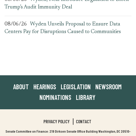
Trump’s Audit Immunity Deal
08/06/26
Wyden Unveils Proposal to Ensure Data
Centers Pay for Disruptions Caused to Communities
ABOUT
HEARINGS
LEGISLATION
NEWSROOM
NOMINATIONS
LIBRARY
PRIVACY POLICY
CONTACT
Senate Committee on Finance: 219 Dirksen Senate Office Building Washington, DC 20510-