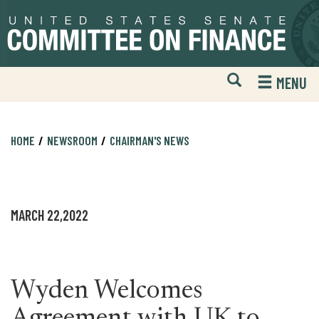
Skip
Skip
to
to
primary
content
navigation
Open
H
MENU
Mobile
S
Website
F
Search
HOME
NEWSROOM
CHAIRMAN'S NEWS
MARCH 22,2022
Wyden Welcomes