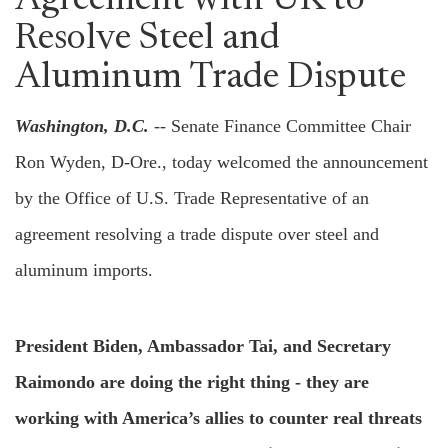
Agreement with UK to
Resolve Steel and
Aluminum Trade Dispute
Washington, D.C.
-- Senate Finance Committee Chair
Ron Wyden, D-Ore., today welcomed the announcement
by the Office of U.S. Trade Representative of an
agreement resolving a trade dispute over steel and
aluminum imports.
President Biden, Ambassador Tai, and Secretary
Raimondo are doing the right thing - they are
working with America’s allies to counter real threats