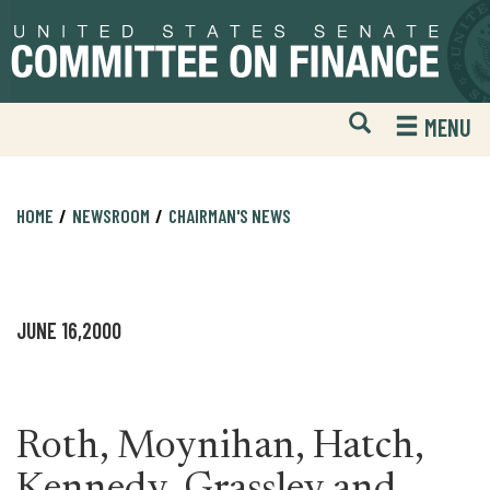
Skip
Skip
to
to
primary
content
navigation
Open
H
MENU
Mobile
S
Website
F
Search
HOME
NEWSROOM
CHAIRMAN'S NEWS
JUNE 16,2000
Roth, Moynihan, Hatch,