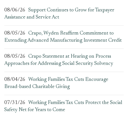
08/06/26
Support Continues to Grow for Taxpayer
Assistance and Service Act
08/05/26
Crapo, Wyden Reaffirm Commitment to
Extending Advanced Manufacturing Investment Credit
08/05/26
Crapo Statement at Hearing on Process
Approaches for Addressing Social Security Solvency
08/04/26
Working Families Tax Cuts Encourage
Broad-based Charitable Giving
07/31/26
Working Families Tax Cuts Protect the Social
Safety Net for Years to Come