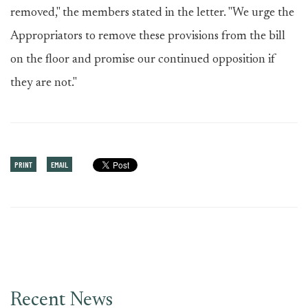
removed," the members stated in the letter. "We urge the
Appropriators to remove these provisions from the bill
on the floor and promise our continued opposition if
they are not."
PRINT
EMAIL
Recent News