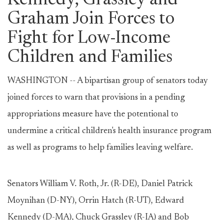
Kennedy, Grassley and
Graham Join Forces to
Fight for Low-Income
Children and Families
WASHINGTON -- A bipartisan group of senators today
joined forces to warn that provisions in a pending
appropriations measure have the potentional to
undermine a critical children's health insurance program
as well as programs to help families leaving welfare.
Senators William V. Roth, Jr. (R-DE), Daniel Patrick
Moynihan (D-NY), Orrin Hatch (R-UT), Edward
Kennedy (D-MA), Chuck Grassley (R-IA) and Bob