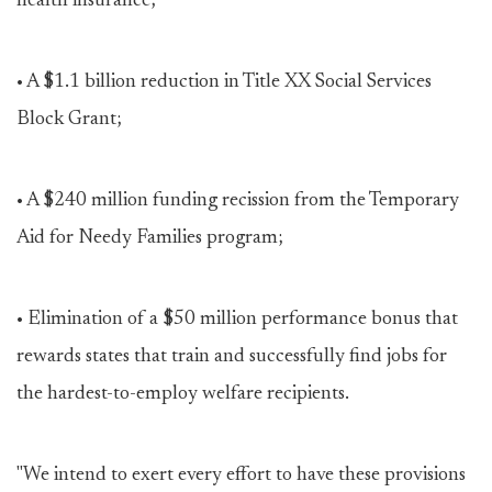
health insurance;
• A $1.1 billion reduction in Title XX Social Services
Block Grant;
• A $240 million funding recission from the Temporary
Aid for Needy Families program;
• Elimination of a $50 million performance bonus that
rewards states that train and successfully find jobs for
the hardest-to-employ welfare recipients.
"We intend to exert every effort to have these provisions