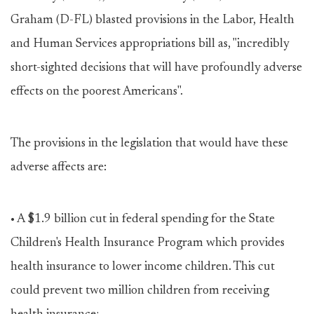
Graham (D-FL) blasted provisions in the Labor, Health
and Human Services appropriations bill as, "incredibly
short-sighted decisions that will have profoundly adverse
effects on the poorest Americans".
The provisions in the legislation that would have these
adverse affects are:
• A $1.9 billion cut in federal spending for the State
Children's Health Insurance Program which provides
health insurance to lower income children. This cut
could prevent two million children from receiving