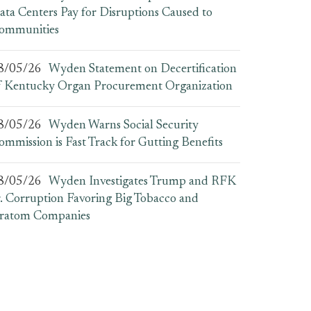
ata Centers Pay for Disruptions Caused to
ommunities
8/05/26
Wyden Statement on Decertification
f Kentucky Organ Procurement Organization
8/05/26
Wyden Warns Social Security
ommission is Fast Track for Gutting Benefits
8/05/26
Wyden Investigates Trump and RFK
r. Corruption Favoring Big Tobacco and
ratom Companies