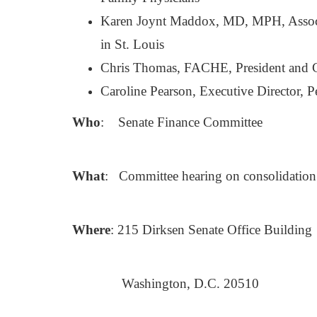
Karen Joynt Maddox, MD, MPH, Associa
in St. Louis
Chris Thomas, FACHE, President and C
Caroline Pearson, Executive Director, P
Who
: Senate Finance Committee
What
: Committee hearing on consolidation 
Where
: 215 Dirksen Senate Office Building
Washington, D.C. 20510