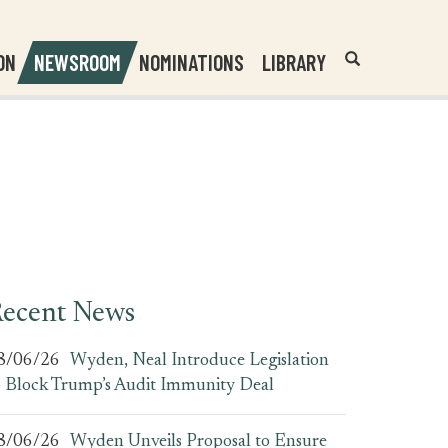
Header
Submit
ON
NEWSROOM
NOMINATIONS
LIBRARY
Open
Website
Site
Search
Search
Search
Field
ecent News
8/06/26
Wyden, Neal Introduce Legislation
o Block Trump’s Audit Immunity Deal
8/06/26
Wyden Unveils Proposal to Ensure