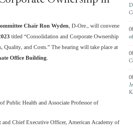
 Corporate Ownership in
D
C
Committee Chair Ron Wyden
, D-Ore., will convene
0
 2023
titled “Consolidation and Corporate Ownership
o
 Quality, and Costs.” The hearing will take place at
0
ate Office Building
.
C
0
J
K
of Public Health and Associate Professor of
t and Chief Executive Officer, American Academy of