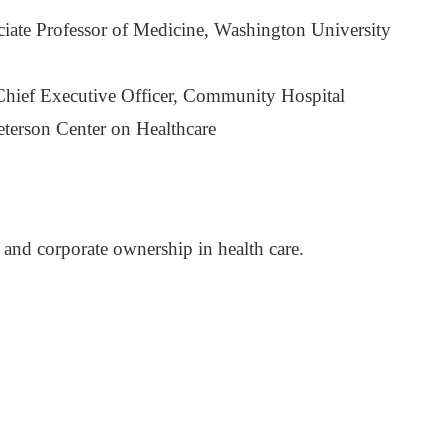
te Professor of Medicine, Washington University
hief Executive Officer, Community Hospital
eterson Center on Healthcare
and corporate ownership in health care.