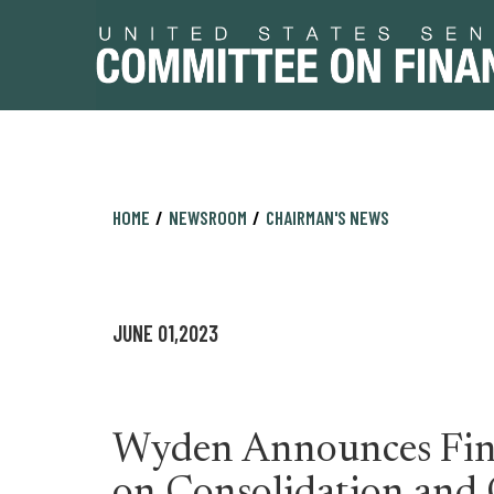
Skip
Skip
HOME
NEWSROOM
CHAIRMAN'S NEWS
to
to
primary
content
navigation
JUNE 01,2023
Wyden Announces Fin