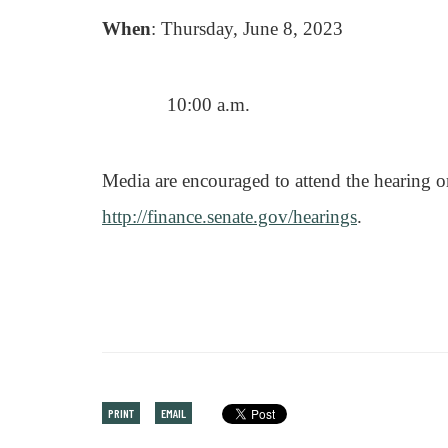
When
: Thursday, June 8, 2023
10:00 a.m.
Media are encouraged to attend the hearing o
http://finance.senate.gov/hearings
.
PRINT
EMAIL