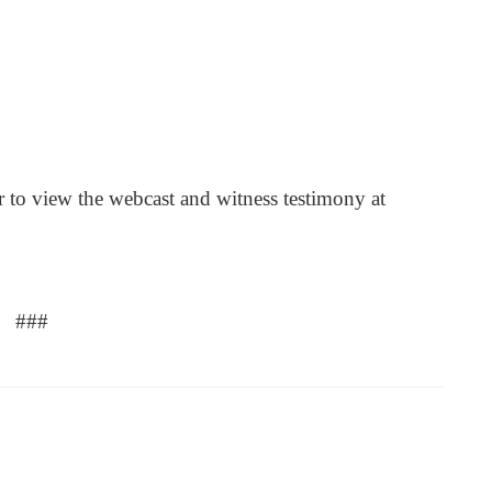
r to view the webcast and witness testimony at
###