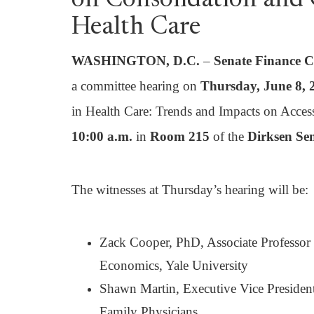
on Consolidation and
Health Care
WASHINGTON, D.C.
–
Senate Finance 
a committee hearing on
Thursday, June 8,
in Health Care: Trends and Impacts on Access,
10:00 a.m.
in
Room 215
of the
Dirksen Sen
The witnesses at Thursday’s hearing will be:
Zack Cooper, PhD, Associate Professor 
Economics, Yale University
Shawn Martin, Executive Vice Presiden
Family Physicians