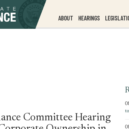
ABOUT
HEARINGS
LEGISLATI
R
0
t
ance Committee Hearing
0