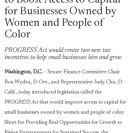
to Boost Access to Capital
for Businesses Owned by
Women and People of
Color
PROGRESS Act would create two new tax
incentives to help small businesses hire and grow
Washington, D.C.
– Senate Finance Committee Chair
Ron Wyden, D-Ore., and Representative Judy Chu, D-
Calif., today introduced legislation called the
PROGRESS Act
that would improve access to capital for
small businesses owned by women and people of color.
Short for Providing Real Opportunities for Growth to
Rising Entrepreneurs for Sustained Success, the