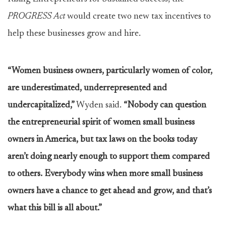
PROGRESS Act
would create two new tax incentives to
help these businesses grow and hire.
“Women business owners, particularly women of color,
are underestimated, underrepresented and
undercapitalized,”
Wyden said.
“Nobody can question
the entrepreneurial spirit of women small business
owners in America, but tax laws on the books today
aren’t doing nearly enough to support them compared
to others. Everybody wins when more small business
owners have a chance to get ahead and grow, and that’s
what this bill is all about.”