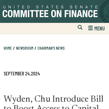
Skip
Skip
to
to
primary
content
navigation
Open
H
MENU
Mobile
S
Website
F
Search
HOME
NEWSROOM
CHAIRMAN'S NEWS
SEPTEMBER 24,2024
Wyden, Chu Introduce Bill