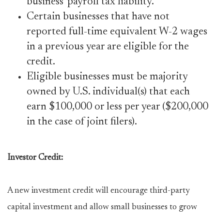
business’ payroll tax liability.
Certain businesses that have not
reported full-time equivalent W-2 wages
in a previous year are eligible for the
credit.
Eligible businesses must be majority
owned by U.S. individual(s) that each
earn $100,000 or less per year ($200,000
in the case of joint filers).
Investor Credit:
A new investment credit will encourage third-party
capital investment and allow small businesses to grow