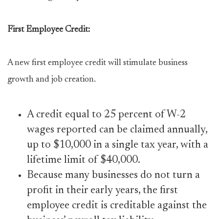
First Employee Credit:
A new first employee credit will stimulate business
growth and job creation.
A credit equal to 25 percent of W-2
wages reported can be claimed annually,
up to $10,000 in a single tax year, with a
lifetime limit of $40,000.
Because many businesses do not turn a
profit in their early years, the first
employee credit is creditable against the