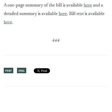
A one-page summary of the bill is available
here
and a
detailed summary is available
here
. Bill text is available
here
.
###
PRINT
EMAIL