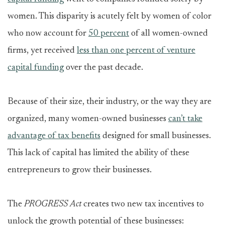
women. This disparity is acutely felt by women of color
who now account for
50 percent
of all women-owned
firms, yet received
less than one percent of venture
capital funding
over the past decade.
Because of their size, their industry, or the way they are
organized, many women-owned businesses
can’t take
advantage of tax benefits
designed for small businesses.
This lack of capital has limited the ability of these
entrepreneurs to grow their businesses.
The
PROGRESS Act
creates two new tax incentives to
unlock the growth potential of these businesses: