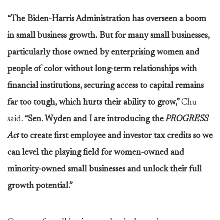
“The Biden-Harris Administration has overseen a boom
in small business growth. But for many small businesses,
particularly those owned by enterprising women and
people of color without long-term relationships with
financial institutions, securing access to capital remains
far too tough, which hurts their ability to grow,”
Chu
said.
“Sen. Wyden and I are introducing the
PROGRESS
Act
to create first employee and investor tax credits so we
can level the playing field for women-owned and
minority-owned small businesses and unlock their full
growth potential.”