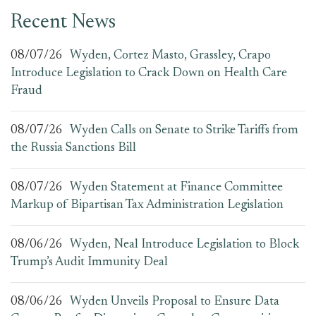
Recent News
08/07/26
Wyden, Cortez Masto, Grassley, Crapo
Introduce Legislation to Crack Down on Health Care
Fraud
08/07/26
Wyden Calls on Senate to Strike Tariffs from
the Russia Sanctions Bill
08/07/26
Wyden Statement at Finance Committee
Markup of Bipartisan Tax Administration Legislation
08/06/26
Wyden, Neal Introduce Legislation to Block
Trump’s Audit Immunity Deal
08/06/26
Wyden Unveils Proposal to Ensure Data