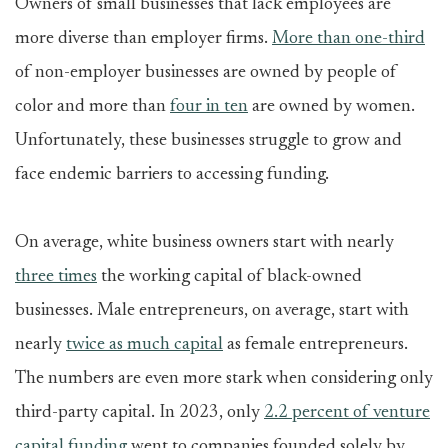
Owners of small businesses that lack employees are
more diverse than employer firms.
More than one-third
of non-employer businesses are owned by people of
color and more than
four in ten
are owned by women.
Unfortunately, these businesses struggle to grow and
face endemic barriers to accessing funding.
On average, white business owners start with nearly
three times
the working capital of black-owned
businesses. Male entrepreneurs, on average, start with
nearly
twice as much capital
as female entrepreneurs.
The numbers are even more stark when considering only
third-party capital. In 2023, only
2.2 percent of venture
capital funding
went to companies founded solely by