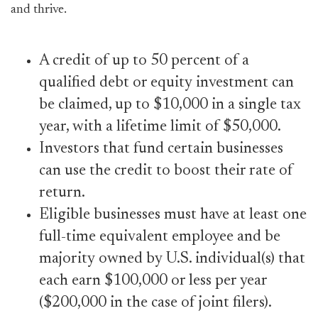
and thrive.
A credit of up to 50 percent of a
qualified debt or equity investment can
be claimed, up to $10,000 in a single tax
year, with a lifetime limit of $50,000.
Investors that fund certain businesses
can use the credit to boost their rate of
return.
Eligible businesses must have at least one
full-time equivalent employee and be
majority owned by U.S. individual(s) that
each earn $100,000 or less per year
($200,000 in the case of joint filers).