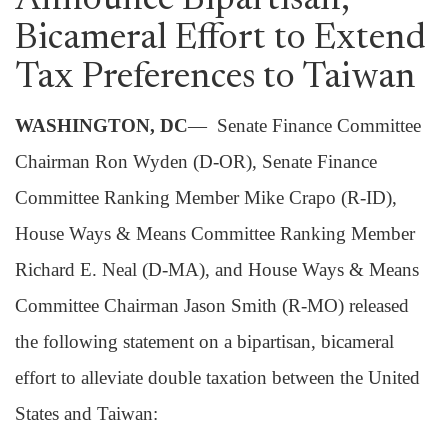
Announce Bipartisan,
Bicameral Effort to Extend
Tax Preferences to Taiwan
WASHINGTON, DC
— Senate Finance Committee
Chairman Ron Wyden (D-OR), Senate Finance
Committee Ranking Member Mike Crapo (R-ID),
House Ways & Means Committee Ranking Member
Richard E. Neal (D-MA), and House Ways & Means
Committee Chairman Jason Smith (R-MO) released
the following statement on a bipartisan, bicameral
effort to alleviate double taxation between the United
States and Taiwan: