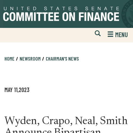
Skip
Skip
to
to
primary
content
navigation
Open
H
MENU
Mobile
S
Website
F
Search
HOME
NEWSROOM
CHAIRMAN'S NEWS
MAY 11,2023
Wyden, Crapo, Neal, Smith