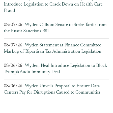
Introduce Legislation to Crack Down on Health Care
Fraud
08/07/26
Wyden Calls on Senate to Strike Tariffs from
the Russia Sanctions Bill
08/07/26
Wyden Statement at Finance Committee
Markup of Bipartisan Tax Administration Legislation
08/06/26
Wyden, Neal Introduce Legislation to Block
Trump’s Audit Immunity Deal
08/06/26
Wyden Unveils Proposal to Ensure Data
Centers Pay for Disruptions Caused to Communities