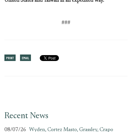
United States and Taiwan in an expedited way.”
###
PRINT
EMAIL
Recent News
08/07/26
Wyden, Cortez Masto, Grassley, Crapo