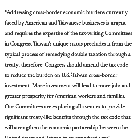
“Addressing cross-border economic burdens currently
faced by American and Taiwanese businesses is urgent
and requires the expertise of the tax-writing Committees
in Congress. Taiwan’s unique status precludes it from the
typical process of remedying double taxation through a
treaty; therefore, Congress should amend the tax code
to reduce the burden on U.S.-Taiwan cross-border
investment. More investment will lead to more jobs and
greater prosperity for American workers and families.
Our Committees are exploring all avenues to provide
significant treaty-like benefits through the tax code that
will strengthen the economic partnership between the