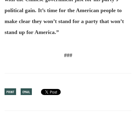
political gain. It’s time for the American people to
make clear they won’t stand for a party that won’t
stand up for America.”
###
PRINT
EMAIL