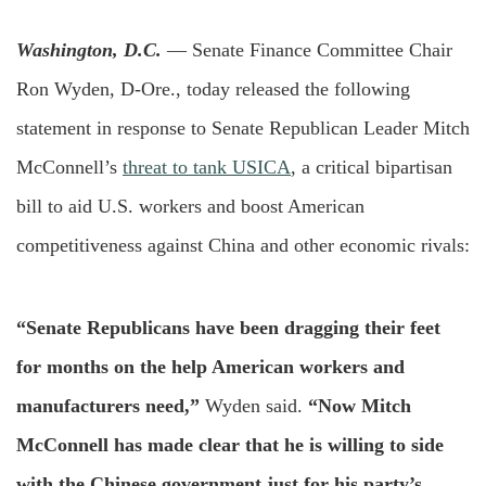
Washington, D.C.
— Senate Finance Committee Chair
Ron Wyden, D-Ore., today released the following
statement in response to Senate Republican Leader Mitch
McConnell’s
threat to tank USICA
, a critical bipartisan
bill to aid U.S. workers and boost American
competitiveness against China and other economic rivals:
“Senate Republicans have been dragging their feet
for months on the help American workers and
manufacturers need,”
Wyden said.
“Now Mitch
McConnell has made clear that he is willing to side
with the Chinese government just for his party’s