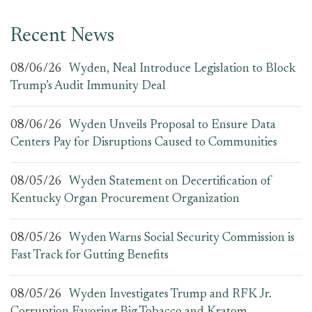
Recent News
08/06/26
Wyden, Neal Introduce Legislation to Block
Trump’s Audit Immunity Deal
08/06/26
Wyden Unveils Proposal to Ensure Data
Centers Pay for Disruptions Caused to Communities
08/05/26
Wyden Statement on Decertification of
Kentucky Organ Procurement Organization
08/05/26
Wyden Warns Social Security Commission is
Fast Track for Gutting Benefits
08/05/26
Wyden Investigates Trump and RFK Jr.