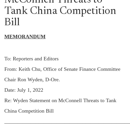
McConnell Threats to
Tank China Competition
Bill
MEMORANDUM
To: Reporters and Editors
From: Keith Chu, Office of Senate Finance Committee
Chair Ron Wyden, D-Ore.
Date: July 1, 2022
Re: Wyden Statement on McConnell Threats to Tank
China Competition Bill
________________________________________________