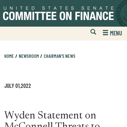
Skip
Skip
to
to
primary
content
navigation
Open
H
MENU
Mobile
S
Website
F
Search
HOME
NEWSROOM
CHAIRMAN'S NEWS
JULY 01,2022
Wyden Statement on