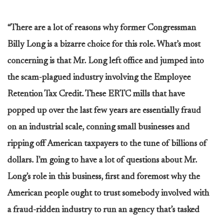
“There are a lot of reasons why former Congressman
Billy Long is a bizarre choice for this role. What’s most
concerning is that Mr. Long left office and jumped into
the scam-plagued industry involving the Employee
Retention Tax Credit. These ERTC mills that have
popped up over the last few years are essentially fraud
on an industrial scale, conning small businesses and
ripping off American taxpayers to the tune of billions of
dollars. I’m going to have a lot of questions about Mr.
Long’s role in this business, first and foremost why the
American people ought to trust somebody involved with
a fraud-ridden industry to run an agency that’s tasked