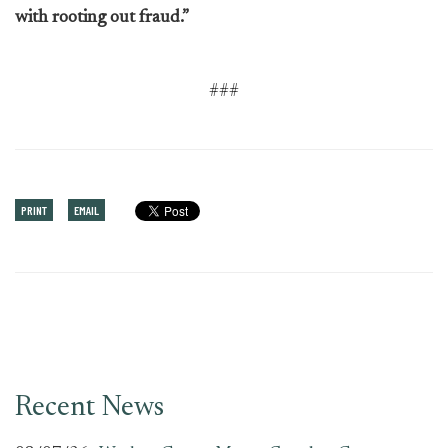
with rooting out fraud.”
###
PRINT
EMAIL
Recent News