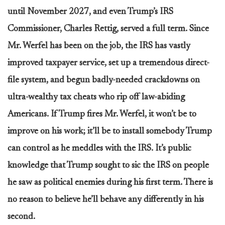
until November 2027, and even Trump’s IRS
Commissioner, Charles Rettig, served a full term. Since
Mr. Werfel has been on the job, the IRS has vastly
improved taxpayer service, set up a tremendous direct-
file system, and begun badly-needed crackdowns on
ultra-wealthy tax cheats who rip off law-abiding
Americans. If Trump fires Mr. Werfel, it won’t be to
improve on his work; it’ll be to install somebody Trump
can control as he meddles with the IRS. It’s public
knowledge that Trump sought to sic the IRS on people
he saw as political enemies during his first term. There is
no reason to believe he’ll behave any differently in his
second.