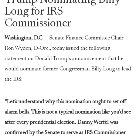
Trump Nominating Billy
Long for IRS
Commissioner
Washington, D.C.
— Senate Finance Committee Chair
Ron Wyden, D-Ore., today issued the following
statement on Donald Trump’s announcement that he
would nominate former Congressman Billy Long to lead
the IRS:
“Let’s understand why this nomination ought to set off
alarm bells. This is not a typical nomination like you’d see
after every presidential election. Danny Werfel was
confirmed by the Senate to serve as IRS Commissioner