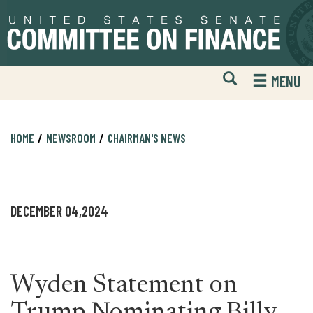
Skip
Skip
to
to
primary
content
navigation
Open
H
MENU
Mobile
S
Website
F
Search
HOME
NEWSROOM
CHAIRMAN'S NEWS
DECEMBER 04,2024
Wyden Statement on