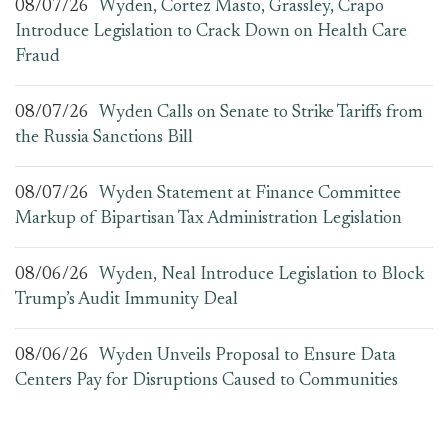
08/07/26
Wyden, Cortez Masto, Grassley, Crapo
Introduce Legislation to Crack Down on Health Care
Fraud
08/07/26
Wyden Calls on Senate to Strike Tariffs from
the Russia Sanctions Bill
08/07/26
Wyden Statement at Finance Committee
Markup of Bipartisan Tax Administration Legislation
08/06/26
Wyden, Neal Introduce Legislation to Block
Trump’s Audit Immunity Deal
08/06/26
Wyden Unveils Proposal to Ensure Data
Centers Pay for Disruptions Caused to Communities