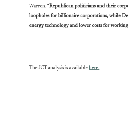
Warren.
“Republican politicians and their corpo
loopholes for billionaire corporations, while 
energy technology and lower costs for working 
The JCT analysis is available
here.