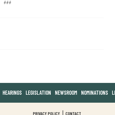
###
HEARINGS
LEGISLATION
NEWSROOM
NOMINATIONS
L
PRIVACY POLICY
CONTACT