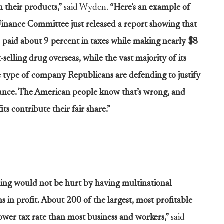
 their products,”
said Wyden.
“Here’s an example of
Finance Committee just released a report showing that
 paid about 9 percent in taxes while making nearly $8
-selling drug overseas, while the vast majority of its
e type of company Republicans are defending to justify
dance. The American people know that’s wrong, and
ts contribute their fair share.”
ing would not be hurt by having multinational
 in profit. About 200 of the largest, most profitable
lower tax rate than most business and workers,”
said