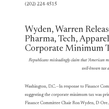
(202) 224-4515
Wyden, Warren Releas
Pharma, Tech, Appare
Corporate Minimum 
Republicans misleadingly claim that ‘American m
well-known tax d
Washington, D.C.—In response to Finance Comm
suggesting the corporate minimum tax was prim
Finance Committee Chair Ron Wyden, D-Ore., 