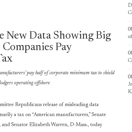
D
C
0
e New Data Showing Big
o
l Companies Pay
0
Tax
C
anufacturers’ pay half of corporate minimum tax to shield
0
odgers operating offshore
J
K
ittee Republicans release of misleading data
arily a tax on “American manufacturers,” Senate
and Senator Elizabeth Warren, D-Mass., today