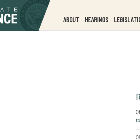
ABOUT
HEARINGS
LEGISLATI
R
0
t
0