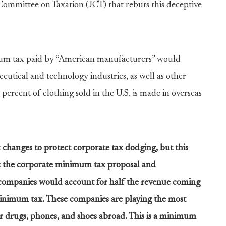
 Committee on Taxation (JCT) that rebuts this deceptive
mum tax paid by “American manufacturers” would
utical and technology industries, as well as other
percent of clothing sold in the U.S. is made in overseas
 changes to protect corporate tax dodging, but this
ut the corporate minimum tax proposal and
companies would account for half the revenue coming
inimum tax. These companies are playing the most
r drugs, phones, and shoes abroad. This is a minimum