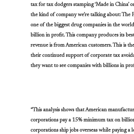
tax for tax dodgers stamping ‘Made in China’ on
the kind of company we’re talking about: The 
one of the biggest drug companies in the world
billion in profit. This company produces its best
revenue is from American customers. This is th
their continued support of corporate tax avoi
they want to see companies with billions in profi
“This analysis shows that American manufactur
corporations pay a 15% minimum tax on billions
corporations ship jobs overseas while paying a 