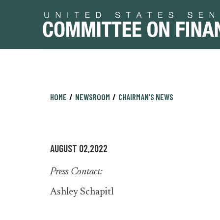
Skip
Skip
HOME
NEWSROOM
CHAIRMAN'S NEWS
to
to
primary
content
navigation
AUGUST 02,2022
Press Contact:
Ashley Schapitl