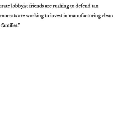
rate lobbyist friends are rushing to defend tax
Democrats are working to invest in manufacturing clean
families.”