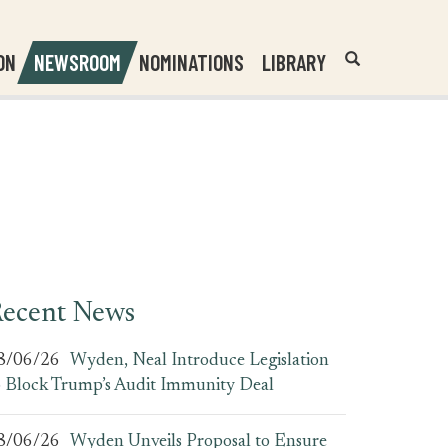
Header
Submit
ON
NEWSROOM
NOMINATIONS
LIBRARY
Open
Website
Site
Search
Search
Search
Field
ecent News
8/06/26
Wyden, Neal Introduce Legislation
o Block Trump’s Audit Immunity Deal
8/06/26
Wyden Unveils Proposal to Ensure