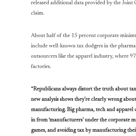
released additional data provided by the Joint
claim.
About half of the 15 percent corporate mini
include well-known tax dodgers in the pharmace
outsourcers like the apparel industry, where 97 
factories.
“Republicans always distort the truth about tax
new analysis shows they're clearly wrong abo
manufacturing. Big pharma, tech and apparel 
in from ‘manufacturers’ under the corporate m
games, and avoiding tax by manufacturing thei