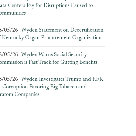
ata Centers Pay for Disruptions Caused to
ommunities
8/05/26
Wyden Statement on Decertification
f Kentucky Organ Procurement Organization
8/05/26
Wyden Warns Social Security
ommission is Fast Track for Gutting Benefits
8/05/26
Wyden Investigates Trump and RFK
r. Corruption Favoring Big Tobacco and
ratom Companies