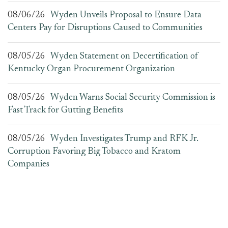
08/06/26
Wyden Unveils Proposal to Ensure Data
Centers Pay for Disruptions Caused to Communities
08/05/26
Wyden Statement on Decertification of
Kentucky Organ Procurement Organization
08/05/26
Wyden Warns Social Security Commission is
Fast Track for Gutting Benefits
08/05/26
Wyden Investigates Trump and RFK Jr.
Corruption Favoring Big Tobacco and Kratom
Companies