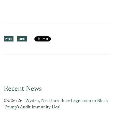
PRINT
EMAIL
Recent News
08/06/26
Wyden, Neal Introduce Legislation to Block
Trump’s Audit Immunity Deal