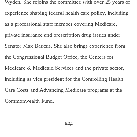
Wyden. She rejoins the committee with over 25 years of
experience shaping federal health care policy, including
as a professional staff member covering Medicare,
private insurance and prescription drug issues under
Senator Max Baucus. She also brings experience from
the Congressional Budget Office, the Centers for
Medicare & Medicaid Services and the private sector,
including as vice president for the Controlling Health
Care Costs and Advancing Medicare programs at the
Commonwealth Fund.
###