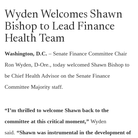
Wyden Welcomes Shawn
Bishop to Lead Finance
Health Team
Washington, D.C.
– Senate Finance Committee Chair
Ron Wyden, D-Ore., today welcomed Shawn Bishop to
be Chief Health Advisor on the Senate Finance
Committee Majority staff.
“I’m thrilled to welcome Shawn back to the
committee at this critical moment,”
Wyden
said.
“Shawn was instrumental in the development of