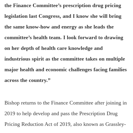
the Finance Committee’s prescription drug pricing
legislation last Congress, and I know she will bring
the same know-how and energy as she leads the
committee’s health team. I look forward to drawing
on her depth of health care knowledge and
industrious spirit as the committee takes on multiple
major health and economic challenges facing families
across the country.”
Bishop returns to the Finance Committee after joining in
2019 to help develop and pass the Prescription Drug
Pricing Reduction Act of 2019, also known as Grassley-