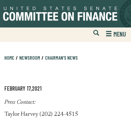
Skip
Skip
to
to
primary
content
navigation
Open
H
MENU
Mobile
S
Website
F
Search
HOME
NEWSROOM
CHAIRMAN'S NEWS
FEBRUARY 17,2021
Press Contact:
Taylor Harvey (202) 224-4515