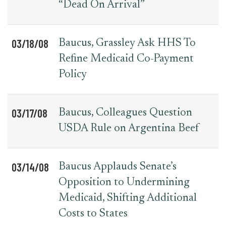
“Dead On Arrival”
03/18/08
Baucus, Grassley Ask HHS To
Refine Medicaid Co-Payment
Policy
03/17/08
Baucus, Colleagues Question
USDA Rule on Argentina Beef
03/14/08
Baucus Applauds Senate’s
Opposition to Undermining
Medicaid, Shifting Additional
Costs to States