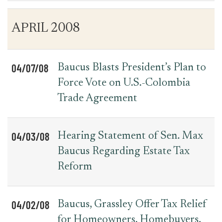
Table
News
APRIL 2008
for
Date
Item
Press
Releases
04/07/08
Baucus Blasts President’s Plan to
Force Vote on U.S.-Colombia
Trade Agreement
04/03/08
Hearing Statement of Sen. Max
Baucus Regarding Estate Tax
Reform
04/02/08
Baucus, Grassley Offer Tax Relief
for Homeowners, Homebuyers,