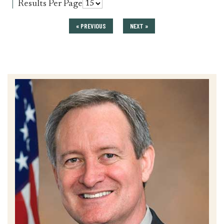
for
Results Per Page
press_release
« PREVIOUS
NEXT »