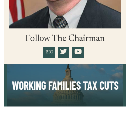
Follow The Chairman
BIO