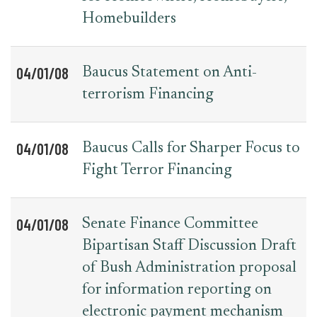
Homebuilders
04/01/08
Baucus Statement on Anti-
terrorism Financing
04/01/08
Baucus Calls for Sharper Focus to
Fight Terror Financing
04/01/08
Senate Finance Committee
Bipartisan Staff Discussion Draft
of Bush Administration proposal
for information reporting on
electronic payment mechanism