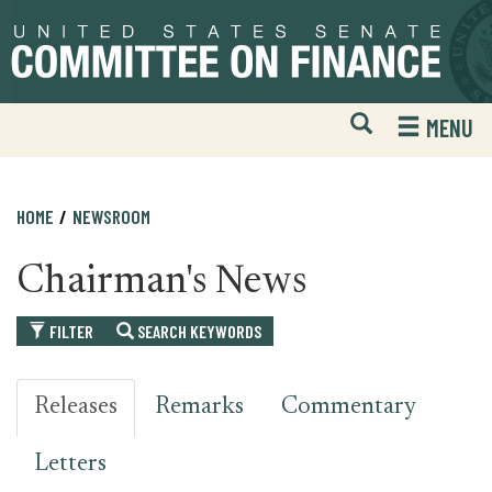
Skip
Skip
to
to
primary
content
navigation
Open
H
MENU
Mobile
S
Website
F
Search
HOME
NEWSROOM
Chairman's News
FILTER
SEARCH KEYWORDS
Releases
Remarks
Commentary
Letters