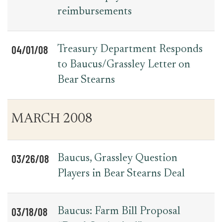
reimbursements
04/01/08
Treasury Department Responds
to Baucus/Grassley Letter on
Bear Stearns
MARCH 2008
03/26/08
Baucus, Grassley Question
Players in Bear Stearns Deal
03/18/08
Baucus: Farm Bill Proposal