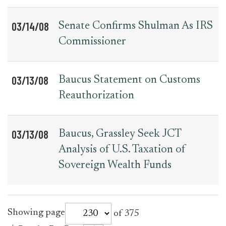
03/14/08
Senate Confirms Shulman As IRS
Commissioner
03/13/08
Baucus Statement on Customs
Reauthorization
03/13/08
Baucus, Grassley Seek JCT
Analysis of U.S. Taxation of
Sovereign Wealth Funds
for
Showing page
of 375
press_release