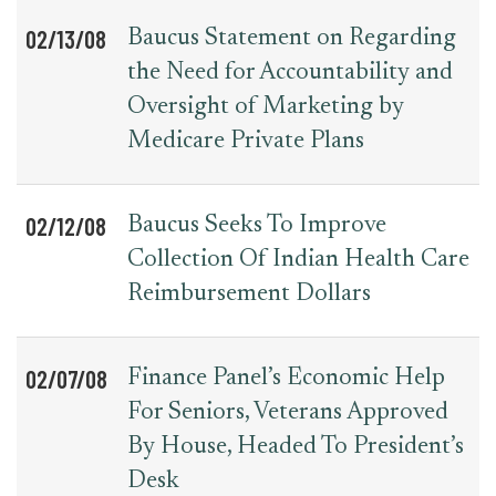
02/13/08
Baucus Statement on Regarding
the Need for Accountability and
Oversight of Marketing by
Medicare Private Plans
02/12/08
Baucus Seeks To Improve
Collection Of Indian Health Care
Reimbursement Dollars
02/07/08
Finance Panel’s Economic Help
For Seniors, Veterans Approved
By House, Headed To President’s
Desk