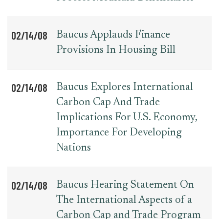
02/14/08
Baucus Applauds Finance
Provisions In Housing Bill
02/14/08
Baucus Explores International
Carbon Cap And Trade
Implications For U.S. Economy,
Importance For Developing
Nations
02/14/08
Baucus Hearing Statement On
The International Aspects of a
Carbon Cap and Trade Program