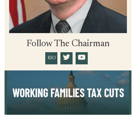
Follow The Chairman
BIO