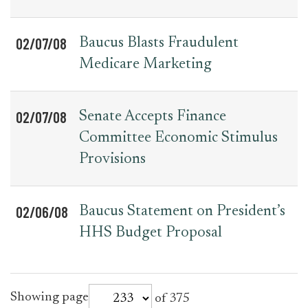
02/07/08
Baucus Blasts Fraudulent
Medicare Marketing
02/07/08
Senate Accepts Finance
Committee Economic Stimulus
Provisions
02/06/08
Baucus Statement on President’s
HHS Budget Proposal
for
Showing page
of 375