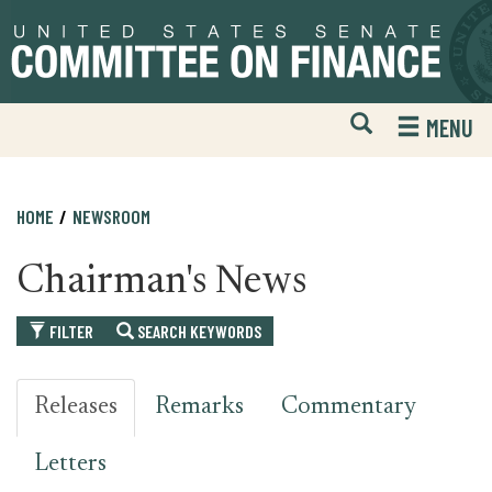
Skip
Skip
to
to
primary
content
navigation
Open
H
MENU
Mobile
S
Website
F
Search
HOME
NEWSROOM
Chairman's News
FILTER
SEARCH KEYWORDS
Releases
Remarks
Commentary
Letters