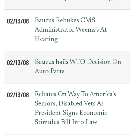
02/13/08
Baucus Rebukes CMS
Administrator Weems’s At
Hearing
02/13/08
Baucus hails WTO Decision On
Auto Parts
02/13/08
Rebates On Way To America’s
Seniors, Disabled Vets As
President Signs Economic
Stimulus Bill Into Law