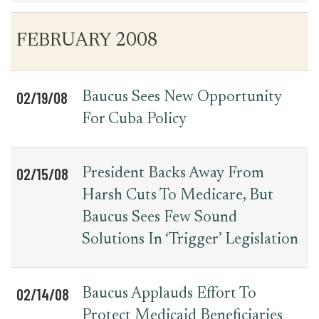
Table
News
FEBRUARY 2008
for
Date
Item
Press
Releases
02/19/08
Baucus Sees New Opportunity
For Cuba Policy
02/15/08
President Backs Away From
Harsh Cuts To Medicare, But
Baucus Sees Few Sound
Solutions In ‘Trigger’ Legislation
02/14/08
Baucus Applauds Effort To
Protect Medicaid Beneficiaries