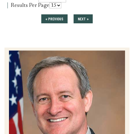
press_release
for
Results Per Page
press_release
« PREVIOUS
NEXT »