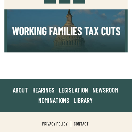
ABOUT
HEARINGS
LEGISLATION
NEWSROOM
NOMINATIONS
LIBRARY
PRIVACY POLICY
CONTACT