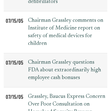
defibrillators
07/15/05
Chairman Grassley comments on
Institute of Medicine report on
safety of medical devices for
children
07/15/05
Chairman Grassley questions
FDA about extraordinarily high
employee cash bonuses
07/15/05
Grassley, Baucus Express Concern
Over Poor Consultation on