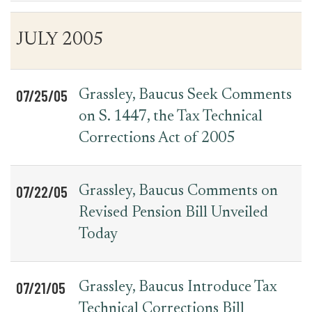
Table
News
JULY 2005
for
Date
Item
Press
Releases
07/25/05
Grassley, Baucus Seek Comments
on S. 1447, the Tax Technical
Corrections Act of 2005
07/22/05
Grassley, Baucus Comments on
Revised Pension Bill Unveiled
Today
07/21/05
Grassley, Baucus Introduce Tax
Technical Corrections Bill