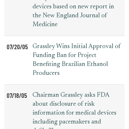
devices based on new report in
the New England Journal of
Medicine
07/20/05
Grassley Wins Initial Approval of
Funding Ban for Project
Benefiting Brazilian Ethanol
Producers
07/18/05
Chairman Grassley asks FDA
about disclosure of risk
information for medical devices
including pacemakers and