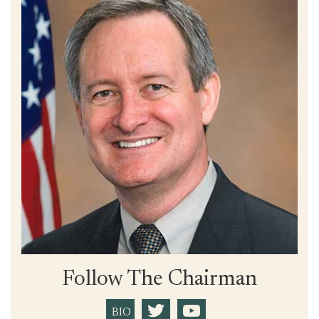
Follow The Chairman
BIO