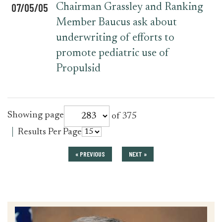
07/05/05
Chairman Grassley and Ranking
Member Baucus ask about
underwriting of efforts to
promote pediatric use of
Propulsid
for
Showing page
of 375
press_release
for
Results Per Page
press_release
« PREVIOUS
NEXT »