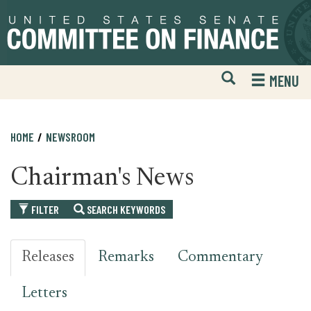
Skip
Skip
to
to
primary
content
navigation
Open
H
MENU
Mobile
S
Website
F
Search
HOME
NEWSROOM
Chairman's News
FILTER
SEARCH KEYWORDS
Releases
Remarks
Commentary
Letters