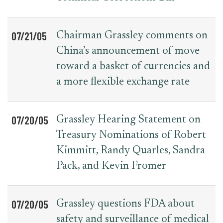
07/21/05
Chairman Grassley comments on
China’s announcement of move
toward a basket of currencies and
a more flexible exchange rate
07/20/05
Grassley Hearing Statement on
Treasury Nominations of Robert
Kimmitt, Randy Quarles, Sandra
Pack, and Kevin Fromer
07/20/05
Grassley questions FDA about
safety and surveillance of medical