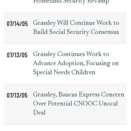
Homeland Security Revamp
07/14/05
Grassley Will Continue Work to
Build Social Security Consensus
07/13/05
Grassley Continues Work to
Advance Adoption, Focusing on
Special Needs Children
07/13/05
Grassley, Baucus Express Concern
Over Potential CNOOC-Unocal
Deal