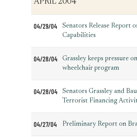
APRIL 2004
for
Date
Item
Press
Releases
04/29/04
Senators Release Report 
Capabilities
04/28/04
Grassley keeps pressure on
wheelchair program
04/28/04
Senators Grassley and Ba
Terrorist Financing Activit
04/27/04
Preliminary Report on Braz