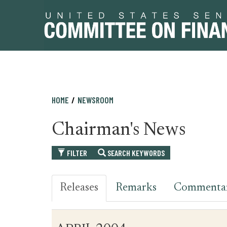
Skip
Skip
HOME
NEWSROOM
to
to
primary
content
Chairman's News
navigation
FILTER
SEARCH KEYWORDS
Releases
Remarks
Commenta
Table
News