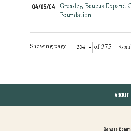
04/05/04
Grassley, Baucus Expand C
Foundation
for
Showing page
of 375
Resu
press_release
ABOUT
Senate Commit