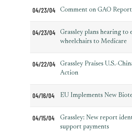
04/23/04
Comment on GAO Report o
04/23/04
Grassley plans hearing to 
wheelchairs to Medicare
04/22/04
Grassley Praises U.S.-Chi
Action
04/16/04
EU Implements New Biotec
04/15/04
Grassley: New report ident
support payments