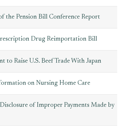
of the Pension Bill Conference Report
Prescription Drug Reimportation Bill
nt to Raise U.S. Beef Trade With Japan
nformation on Nursing Home Care
 Disclosure of Improper Payments Made by