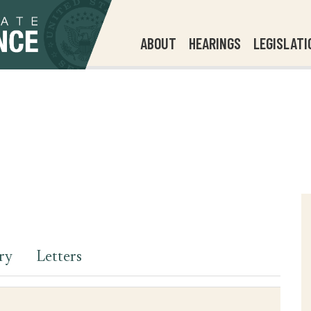
ABOUT
HEARINGS
LEGISLATI
ry
Letters