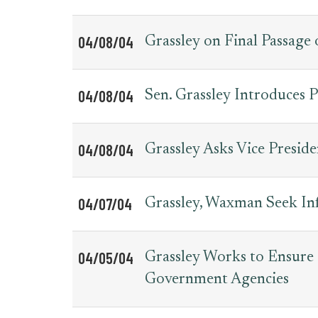
04/08/04
Grassley on Final Passage 
04/08/04
Sen. Grassley Introduces 
04/08/04
Grassley Asks Vice Preside
04/07/04
Grassley, Waxman Seek I
04/05/04
Grassley Works to Ensure
Government Agencies