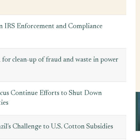
on IRS Enforcement and Compliance
 for clean-up of fraud and waste in power
ucus Continue Efforts to Shut Down
ies
il's Challenge to U.S. Cotton Subsidies