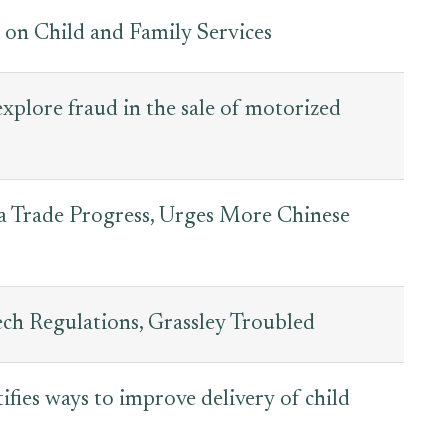
n Child and Family Services
explore fraud in the sale of motorized
na Trade Progress, Urges More Chinese
h Regulations, Grassley Troubled
ifies ways to improve delivery of child