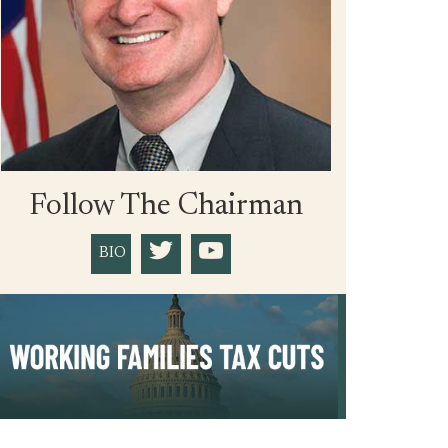
Follow The Chairman
BIO