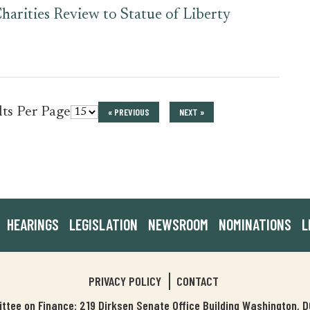
harities Review to Statue of Liberty
for
lts Per Page
« PREVIOUS
NEXT »
press_release
HEARINGS
LEGISLATION
NEWSROOM
NOMINATIONS
L
PRIVACY POLICY
CONTACT
tee on Finance: 219 Dirksen Senate Office Building Washington,