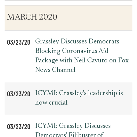
Table
News
MARCH 2020
for
Date
Item
Press
Releases
03/23/20
Grassley Discusses Democrats
Blocking Coronavirus Aid
Package with Neil Cavuto on Fox
News Channel
03/23/20
ICYMI: Grassley’s leadership is
now crucial
03/23/20
ICYMI: Grassley Discusses
Democrats’ Filibuster of