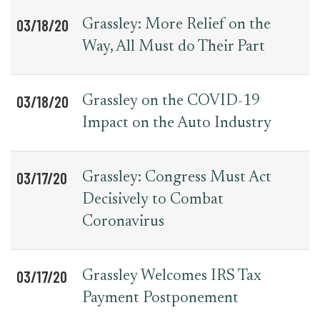
03/18/20
Grassley: More Relief on the
Way, All Must do Their Part
03/18/20
Grassley on the COVID-19
Impact on the Auto Industry
03/17/20
Grassley: Congress Must Act
Decisively to Combat
Coronavirus
03/17/20
Grassley Welcomes IRS Tax
Payment Postponement