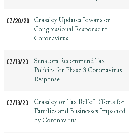
03/20/20
Grassley Updates Iowans on
Congressional Response to
Coronavirus
03/19/20
Senators Recommend Tax
Policies for Phase 3 Coronavirus
Response
03/19/20
Grassley on Tax Relief Efforts for
Families and Businesses Impacted
by Coronavirus