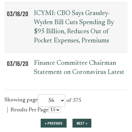
03/16/20
ICYMI: CBO Says Grassley-
Wyden Bill Cuts Spending By
$95 Billion, Reduces Out of
Pocket Expenses, Premiums
03/16/20
Finance Committee Chairman
Statement on Coronavirus Latest
for
Showing page
of 375
press_release
for
Results Per Page
press_release
« PREVIOUS
NEXT »