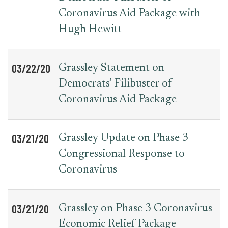
Coronavirus Aid Package with
Hugh Hewitt
03/22/20
Grassley Statement on
Democrats’ Filibuster of
Coronavirus Aid Package
03/21/20
Grassley Update on Phase 3
Congressional Response to
Coronavirus
03/21/20
Grassley on Phase 3 Coronavirus
Economic Relief Package