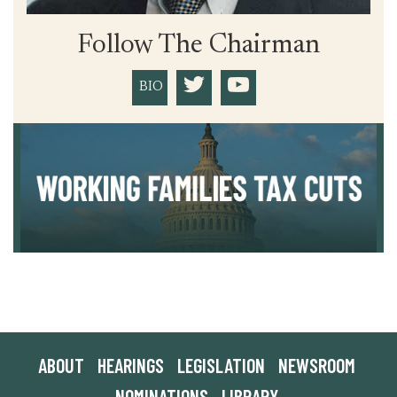
Follow The Chairman
BIO
ABOUT
HEARINGS
LEGISLATION
NEWSROOM
NOMINATIONS
LIBRARY