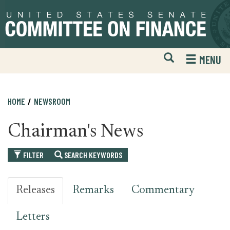
Skip
Skip
to
to
primary
content
navigation
Open
H
MENU
Mobile
S
Website
F
Search
HOME
NEWSROOM
Chairman's News
FILTER
SEARCH KEYWORDS
Releases
Remarks
Commentary
Letters