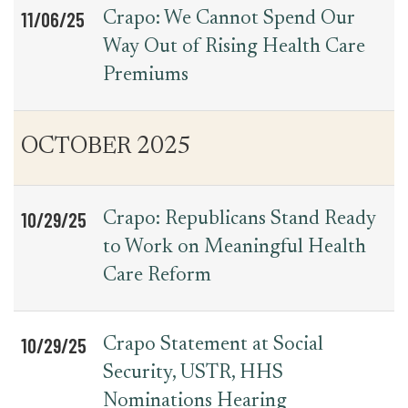
11/06/25
Crapo: We Cannot Spend Our
Way Out of Rising Health Care
Premiums
OCTOBER 2025
10/29/25
Crapo: Republicans Stand Ready
to Work on Meaningful Health
Care Reform
10/29/25
Crapo Statement at Social
Security, USTR, HHS
Nominations Hearing