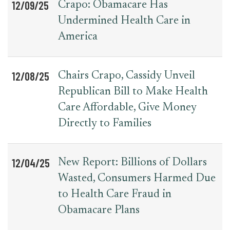
12/09/25
Crapo: Obamacare Has
Undermined Health Care in
America
12/08/25
Chairs Crapo, Cassidy Unveil
Republican Bill to Make Health
Care Affordable, Give Money
Directly to Families
12/04/25
New Report: Billions of Dollars
Wasted, Consumers Harmed Due
to Health Care Fraud in
Obamacare Plans