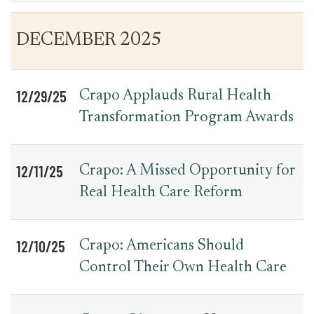
Table
News
DECEMBER 2025
for
Date
Item
Press
Releases
12/29/25
Crapo Applauds Rural Health
Transformation Program Awards
12/11/25
Crapo: A Missed Opportunity for
Real Health Care Reform
12/10/25
Crapo: Americans Should
Control Their Own Health Care