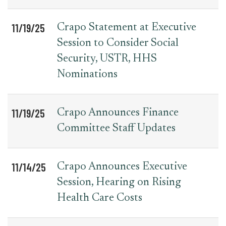
11/19/25
Crapo Statement at Executive
Session to Consider Social
Security, USTR, HHS
Nominations
11/19/25
Crapo Announces Finance
Committee Staff Updates
11/14/25
Crapo Announces Executive
Session, Hearing on Rising
Health Care Costs