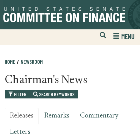
Skip
Skip
to
to
primary
content
navigation
Open
H
MENU
Mobile
S
Website
F
Search
HOME
NEWSROOM
Chairman's News
FILTER
SEARCH KEYWORDS
Releases
Remarks
Commentary
Letters