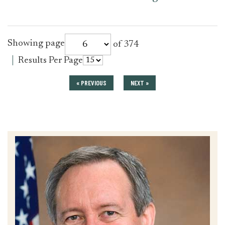
for
Showing page
of 374
press_release
for
Results Per Page
press_release
« PREVIOUS
NEXT »