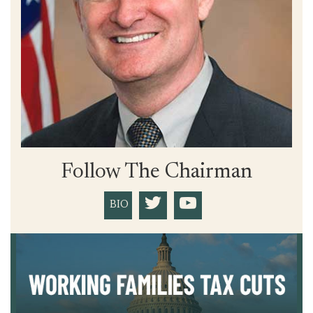
Follow The Chairman
BIO