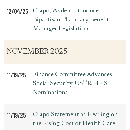
12/04/25
Crapo, Wyden Introduce
Bipartisan Pharmacy Benefit
Manager Legislation
NOVEMBER 2025
11/19/25
Finance Committee Advances
Social Security, USTR, HHS
Nominations
11/19/25
Crapo Statement at Hearing on
the Rising Cost of Health Care