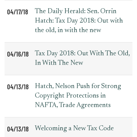
04/17/18
The Daily Herald: Sen. Orrin
Hatch: Tax Day 2018: Out with
the old, in with the new
04/16/18
Tax Day 2018: Out With The Old,
In With The New
04/13/18
Hatch, Nelson Push for Strong
Copyright Protections in
NAFTA, Trade Agreements
04/13/18
Welcoming a New Tax Code