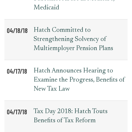
Medicaid
04/18/18
Hatch Committed to
Strengthening Solvency of
Multiemployer Pension Plans
04/17/18
Hatch Announces Hearing to
Examine the Progress, Benefits of
New Tax Law
04/17/18
Tax Day 2018: Hatch Touts
Benefits of Tax Reform