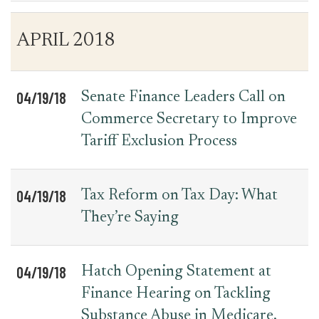
Table
News
APRIL 2018
for
Date
Item
Press
Releases
04/19/18
Senate Finance Leaders Call on
Commerce Secretary to Improve
Tariff Exclusion Process
04/19/18
Tax Reform on Tax Day: What
They’re Saying
04/19/18
Hatch Opening Statement at
Finance Hearing on Tackling
Substance Abuse in Medicare,