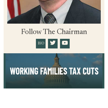
Follow The Chairman
BIO