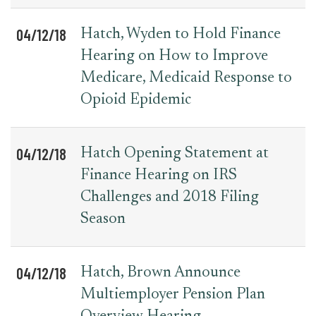
04/12/18
Hatch, Wyden to Hold Finance
Hearing on How to Improve
Medicare, Medicaid Response to
Opioid Epidemic
04/12/18
Hatch Opening Statement at
Finance Hearing on IRS
Challenges and 2018 Filing
Season
04/12/18
Hatch, Brown Announce
Multiemployer Pension Plan