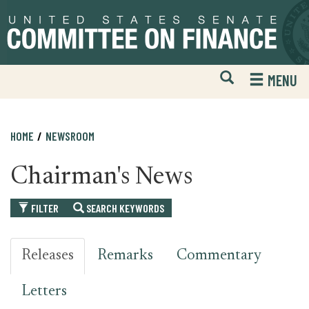
Skip
Skip
to
to
primary
content
navigation
Open
H
MENU
Mobile
S
Website
F
Search
HOME
NEWSROOM
Chairman's News
FILTER
SEARCH KEYWORDS
Releases
Remarks
Commentary
Letters