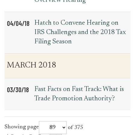
Overview Hearing
04/04/18
Hatch to Convene Hearing on
IRS Challenges and the 2018 Tax
Filing Season
MARCH 2018
03/30/18
Fast Facts on Fast Track: What is
Trade Promotion Authority?
for
Showing page
of 375
press_release