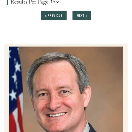
for
Results Per Page
press_release
« PREVIOUS
NEXT »