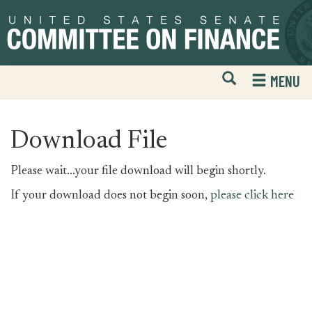
Skip
Skip
to
to
primary
content
navigation
Open
H
MENU
Mobile
S
Website
F
Search
Download File
Please wait...your file download will begin shortly.
If your download does not begin soon,
please click here