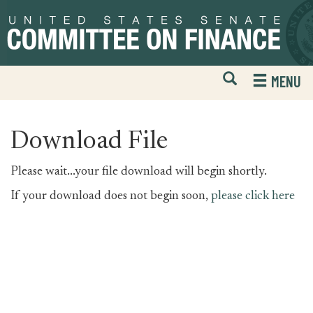
Skip
Skip
to
to
primary
content
navigation
Open
H
MENU
Mobile
S
Website
F
Search
Download File
Please wait...your file download will begin shortly.
If your download does not begin soon,
please click here