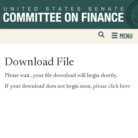
Skip
Skip
to
to
primary
content
navigation
Open
H
MENU
Mobile
S
Website
F
Search
Download File
Please wait...your file download will begin shortly.
If your download does not begin soon,
please click here