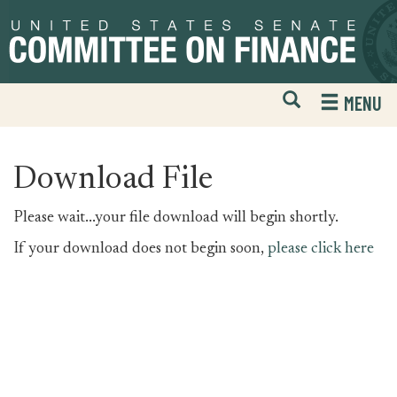
Skip
Skip
to
to
primary
content
navigation
Open
H
MENU
Mobile
S
Website
F
Search
Download File
Please wait...your file download will begin shortly.
If your download does not begin soon,
please click here