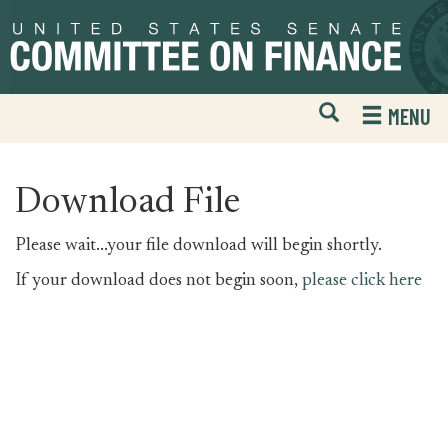
Skip
Skip
to
to
primary
content
navigation
Open
H
MENU
Mobile
S
Website
F
Search
Download File
Please wait...your file download will begin shortly.
If your download does not begin soon,
please click here