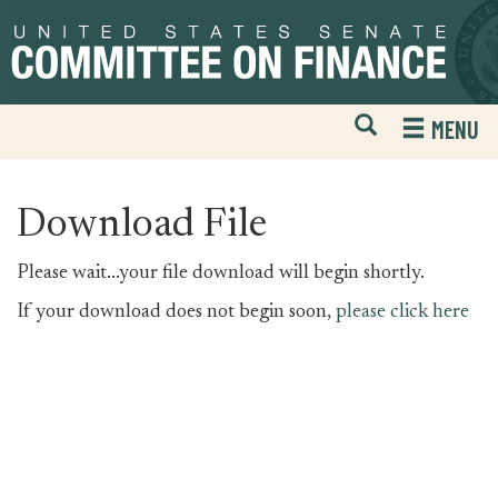
Skip
Skip
to
to
primary
content
navigation
Open
H
MENU
Mobile
S
Website
F
Search
Download File
Please wait...your file download will begin shortly.
If your download does not begin soon,
please click here