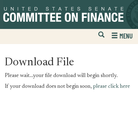
Skip
Skip
to
to
primary
content
navigation
Open
H
MENU
Mobile
S
Website
F
Search
Download File
Please wait...your file download will begin shortly.
If your download does not begin soon,
please click here