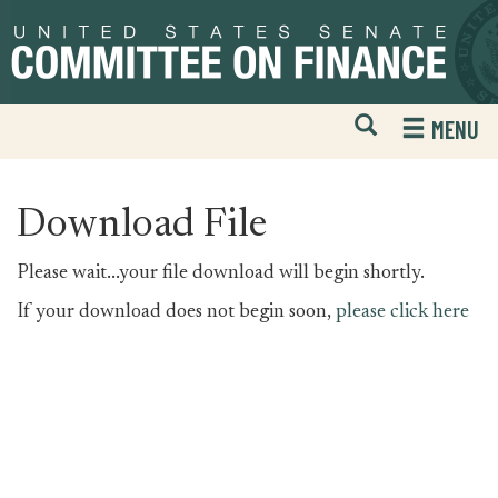
Skip
Skip
to
to
primary
content
navigation
Open
H
MENU
Mobile
S
Website
F
Search
Download File
Please wait...your file download will begin shortly.
If your download does not begin soon,
please click here