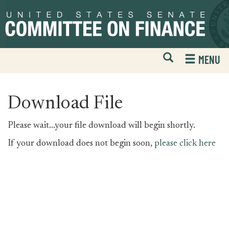
Skip
Skip
to
to
primary
content
navigation
Open
H
MENU
Mobile
S
Website
F
Search
Download File
Please wait...your file download will begin shortly.
If your download does not begin soon,
please click here