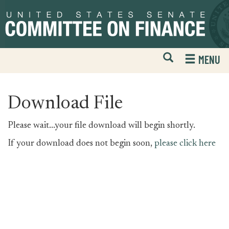
Skip
Skip
to
to
primary
content
navigation
Open
H
MENU
Mobile
S
Website
F
Search
Download File
Please wait...your file download will begin shortly.
If your download does not begin soon,
please click here