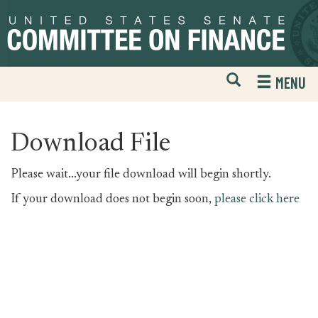
Skip
Skip
to
to
primary
content
navigation
Open
H
MENU
Mobile
S
Website
F
Search
Download File
Please wait...your file download will begin shortly.
If your download does not begin soon,
please click here