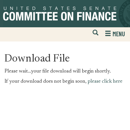
Skip
Skip
to
to
primary
content
navigation
Open
H
MENU
Mobile
S
Website
F
Search
Download File
Please wait...your file download will begin shortly.
If your download does not begin soon,
please click here