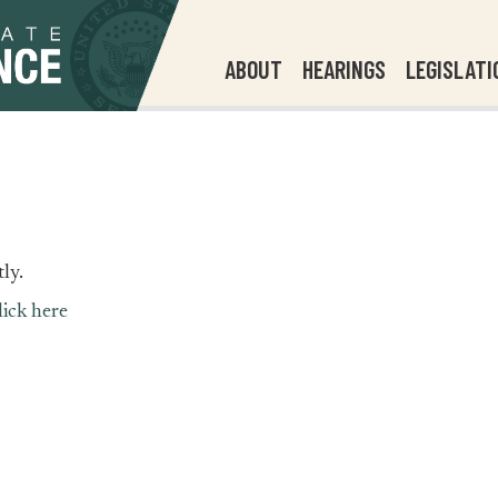
ABOUT
HEARINGS
LEGISLATI
ly.
lick here