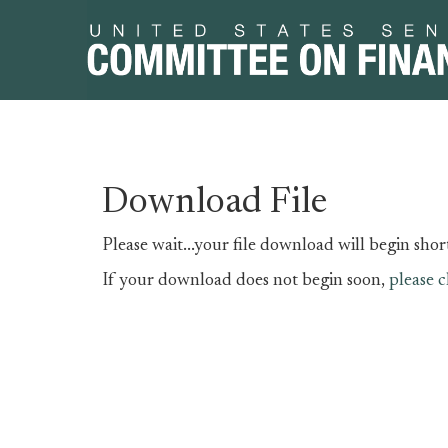
Skip
Skip
Download File
to
to
primary
content
Please wait...your file download will begin short
navigation
If your download does not begin soon,
please c