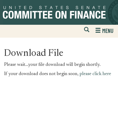
Skip
Skip
to
to
primary
content
navigation
Open
H
MENU
Mobile
S
Website
F
Search
Download File
Please wait...your file download will begin shortly.
If your download does not begin soon,
please click here