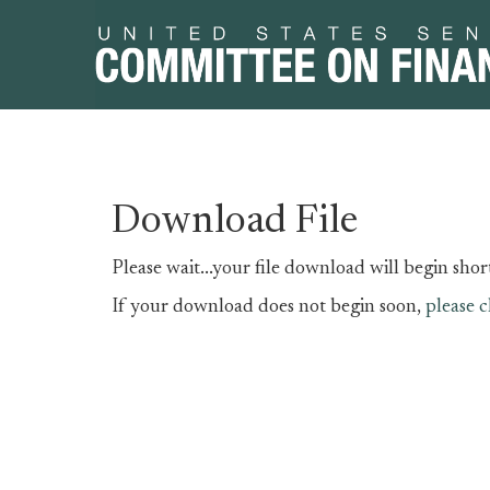
Skip
Skip
Download File
to
to
primary
content
Please wait...your file download will begin short
navigation
If your download does not begin soon,
please c