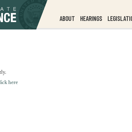
ABOUT
HEARINGS
LEGISLATI
ly.
lick here